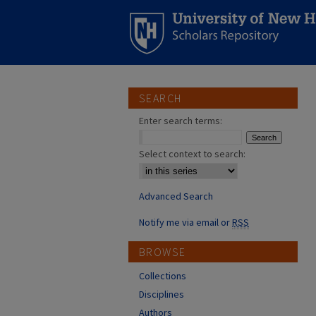
SEARCH
Enter search terms:
Select context to search:
Advanced Search
Notify me via email or
RSS
BROWSE
Collections
Disciplines
Authors