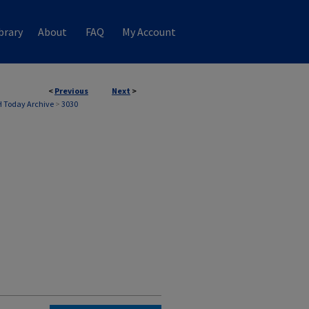
brary
About
FAQ
My Account
<
Previous
Next
>
 Today Archive
>
3030