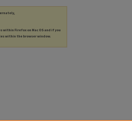
ternately,
es within Firefox on Mac OS and if you
les within the browser window.