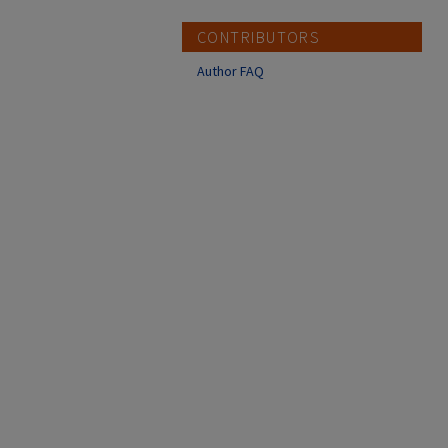
CONTRIBUTORS
Author FAQ