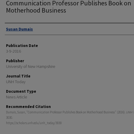
Communication Professor Publishes Book on
Motherhood Business
Authors
Susan Dumais
Publication Date
3-9-2016
Publisher
University of New Hampshire
Journal Title
UNH Today
Document Type
News Article
Recommended Citation
Dumais, Susan, "Communication Professor Publishes Book on Motherhood Business" (2016).
UNH 
3030.
https://scholars.unh.edu/unh_today/3030