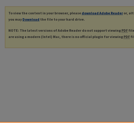
To view the content in your browser, please
download Adobe Reader
or, al
you may
Download
the file to your hard drive.
NOTE: The latest versions of Adobe Reader do not support viewing
PDF
fil
are using a modern (Intel) Mac, there is no official plugin for viewing
PDF
fi