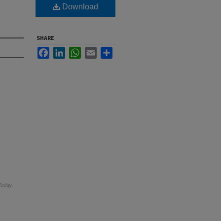
Download
SHARE
Facebook
LinkedIn
WhatsApp
Email
Share
Today
.