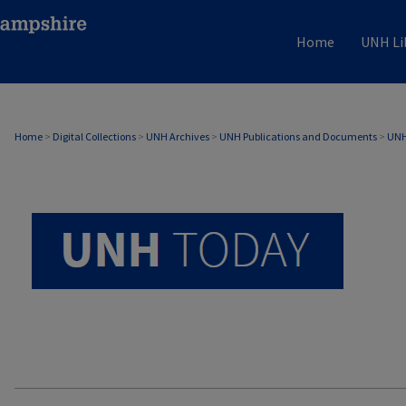
Home
UNH Li
UNH TODAY ARCHIVE
Home
>
Digital Collections
>
UNH Archives
>
UNH Publications and Documents
>
UNH