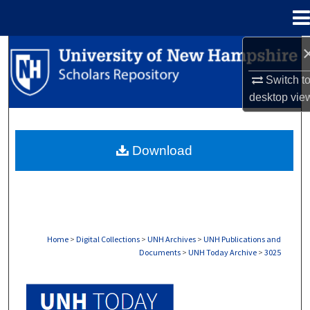
Menu
Home
Search
Switch t
Browse Collections
desktop
vie
My Account
Download
About
Digital Commons Network™
Home
>
Digital Collections
>
UNH Archives
>
UNH Publications and
Documents
>
UNH Today Archive
>
3025
UNH TODAY ARCHIVE