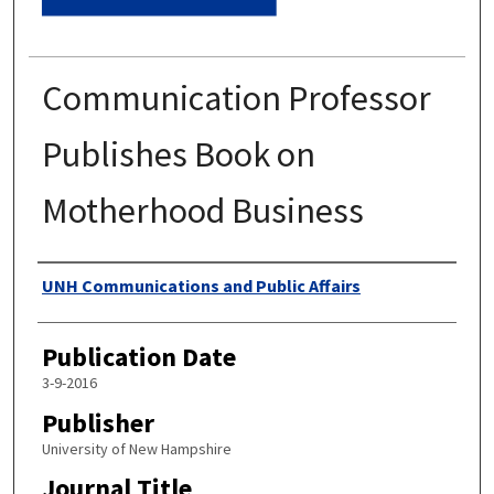
Communication Professor
Publishes Book on
Motherhood Business
Authors
UNH Communications and Public Affairs
Publication Date
3-9-2016
Publisher
University of New Hampshire
Journal Title