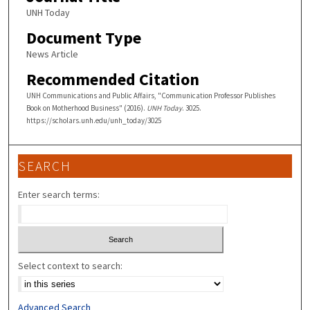
UNH Today
Document Type
News Article
Recommended Citation
UNH Communications and Public Affairs, "Communication Professor Publishes
Book on Motherhood Business" (2016).
UNH Today
. 3025.
https://scholars.unh.edu/unh_today/3025
SEARCH
Enter search terms:
Select context to search:
Advanced Search