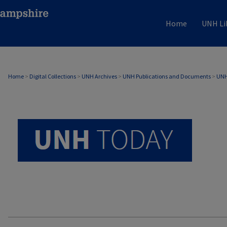
Home
UNH Li
UNH TODAY ARCHIVE
Home
>
Digital Collections
>
UNH Archives
>
UNH Publications and Documents
>
UNH