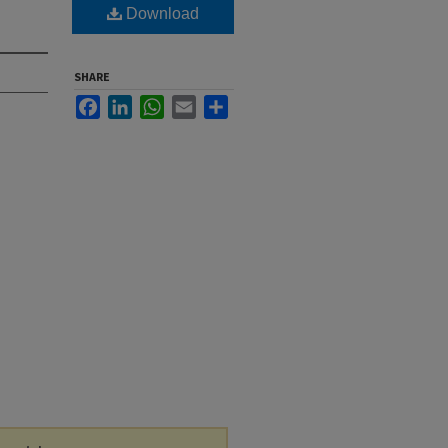
Download
SHARE
Facebook
LinkedIn
WhatsApp
Email
Share