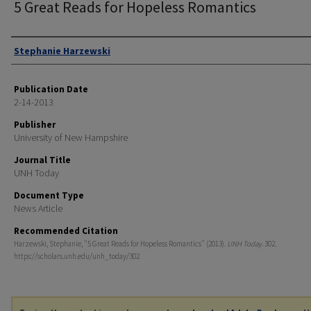
5 Great Reads for Hopeless Romantics
Authors
Stephanie Harzewski
Publication Date
2-14-2013
Publisher
University of New Hampshire
Journal Title
UNH Today
Document Type
News Article
Recommended Citation
Harzewski, Stephanie, "5 Great Reads for Hopeless Romantics" (2013).
UNH Today
. 302.
https://scholars.unh.edu/unh_today/302