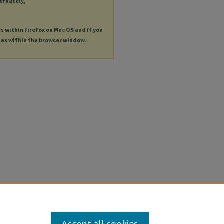
ternately,
es within Firefox on Mac OS and if you
les within the browser window.
Accept all cookies