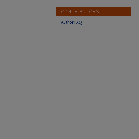
CONTRIBUTORS
Author FAQ