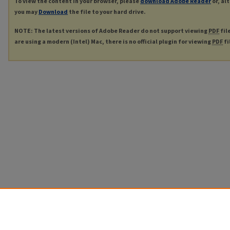
To view the content in your browser, please
download Adobe Reader
or, al
you may
Download
the file to your hard drive.
NOTE: The latest versions of Adobe Reader do not support viewing
PDF
fil
are using a modern (Intel) Mac, there is no official plugin for viewing
PDF
fi