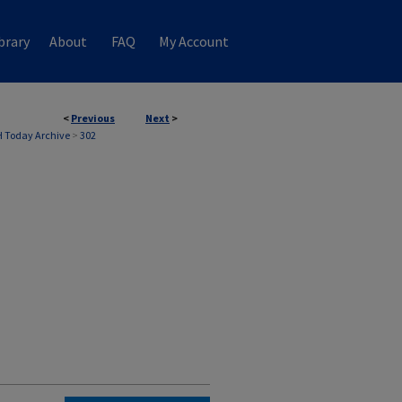
brary
About
FAQ
My Account
<
Previous
Next
>
 Today Archive
>
302