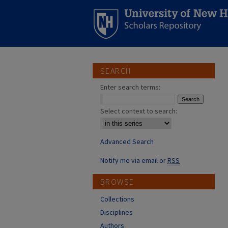
SEARCH
Enter search terms:
Select context to search:
Advanced Search
Notify me via email or
RSS
BROWSE
Collections
Disciplines
Authors