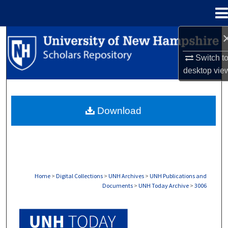
Menu
Home
Search
Switch t
Browse Collections
desktop
vie
My Account
Download
About
Digital Commons Network™
Home
>
Digital Collections
>
UNH Archives
>
UNH Publications and
Documents
>
UNH Today Archive
>
3006
UNH TODAY ARCHIVE