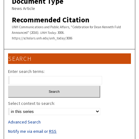
Document Type
News Article
Recommended Citation
UNH Communications and Public Affairs, "Celebration for Dean Kenneth Fuld
Announced" (2016).
UNH Today
. 3006.
https://scholars.unh.edu/unh_today/3006
SEARCH
Enter search terms:
Select context to search:
Advanced Search
Notify me via email or
RSS