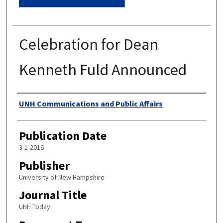
Celebration for Dean
Kenneth Fuld Announced
Authors
UNH Communications and Public Affairs
Publication Date
3-1-2016
Publisher
University of New Hampshire
Journal Title
UNH Today