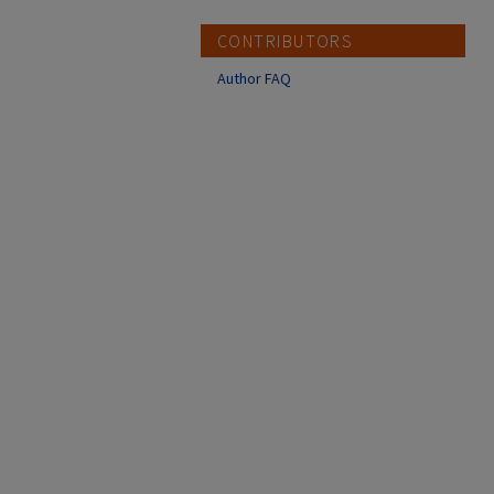
CONTRIBUTORS
Author FAQ