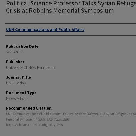
Political Science Professor Talks Syrian Refug
Crisis at Robbins Memorial Symposium
Authors
UNH Communications and Public Affairs
Publication Date
2-25-2016
Publisher
University of New Hampshire
Journal Title
UNH Today
Document Type
News Article
Recommended Citation
UNH Communications and Public Affairs, "Political Science Professor Talks Syrian Refugee Crisis 
Memorial Symposium" (2016).
UNH Today
. 2998.
https://scholars.unh.edu/unh_today/2998