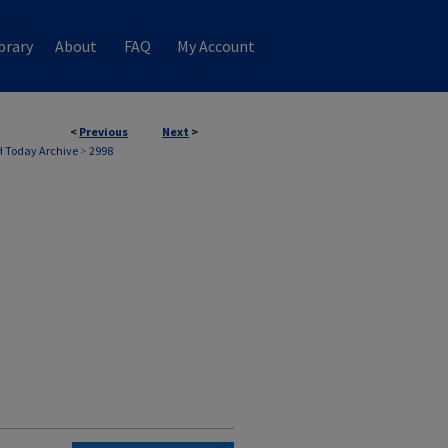
brary
About
FAQ
My Account
<
Previous
Next
>
 Today Archive
>
2998