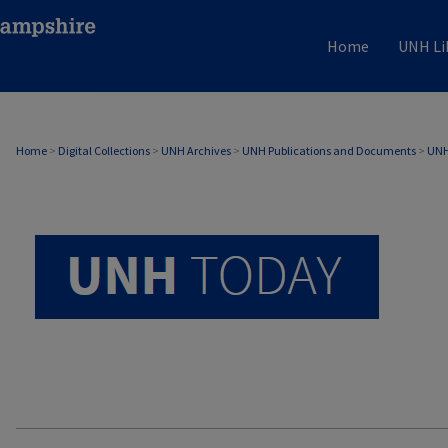
Home
UNH Li
UNH TODAY ARCHIVE
Home
>
Digital Collections
>
UNH Archives
>
UNH Publications and Documents
>
UNH