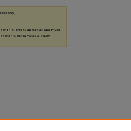
ternately,
es within Firefox on Mac OS and if you
les within the browser window.