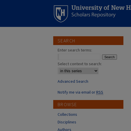
SEARCH
Enter search terms:
Select context to search:
Advanced Search
Notify me via email or
RSS
BROWSE
Collections
Disciplines
Authors