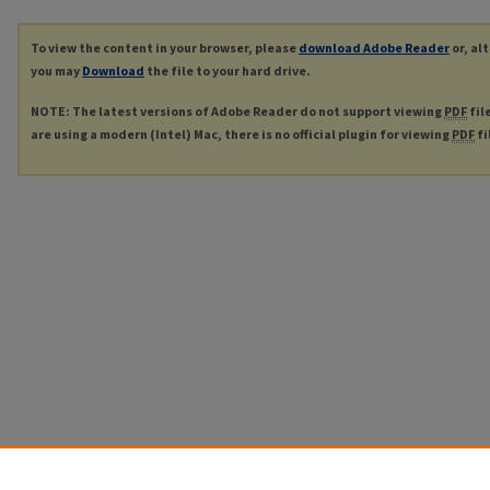
To view the content in your browser, please
download Adobe Reader
or, al
you may
Download
the file to your hard drive.
NOTE: The latest versions of Adobe Reader do not support viewing
PDF
fil
are using a modern (Intel) Mac, there is no official plugin for viewing
PDF
fi