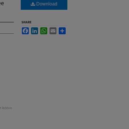
ee
Download
SHARE
Facebook
LinkedIn
WhatsApp
Email
Share
at Robbins