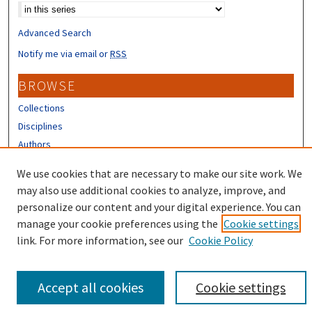
Advanced Search
Notify me via email or
RSS
BROWSE
Collections
Disciplines
Authors
CONTRIBUTORS
We use cookies that are necessary to make our site work. We
may also use additional cookies to analyze, improve, and
Author FAQ
personalize our content and your digital experience. You can
manage your cookie preferences using the
Cookie settings
link. For more information, see our
Cookie Policy
Accept all cookies
Cookie settings