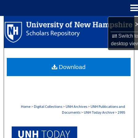
Menu
Home
Search
Switch t
Browse Collections
desktop
vie
My Account
Download
About
Digital Commons Network™
Home
>
Digital Collections
>
UNH Archives
>
UNH Publications and
Documents
>
UNH Today Archive
>
2995
UNH TODAY ARCHIVE