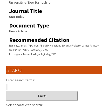
University of New Hampshire
Journal Title
UNH Today
Document Type
News Article
Recommended Citation
Ramsay, James, "Apple vs. FBI: UNH Homeland Security Professor James Ramsay
Weighs In" (2016).
UNH Today
. 2995.
https://scholars.unh.edu/unh_today/2995
SEARCH
Enter search terms:
Select context to search: