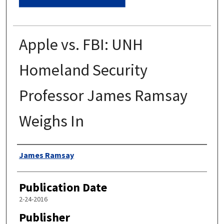
Apple vs. FBI: UNH
Homeland Security
Professor James Ramsay
Weighs In
Authors
James Ramsay
Publication Date
2-24-2016
Publisher