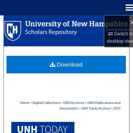
Menu
Home
Search
Switch t
Browse Collections
desktop
vie
My Account
Download
About
Digital Commons Network™
Home
>
Digital Collections
>
UNH Archives
>
UNH Publications and
Documents
>
UNH Today Archive
>
2973
UNH TODAY ARCHIVE