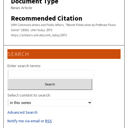
Document Type
News Article
Recommended Citation
UNH Communications and Public Affairs, "Recent Publication by Professor Paula
Salvio" (2016).
UNH Today
. 2973.
https://scholars.unh.edu/unh_today/2973
SEARCH
Enter search terms:
Select context to search:
Advanced Search
Notify me via email or
RSS