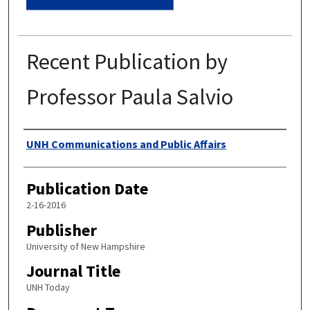
Recent Publication by
Professor Paula Salvio
Authors
UNH Communications and Public Affairs
Publication Date
2-16-2016
Publisher
University of New Hampshire
Journal Title
UNH Today