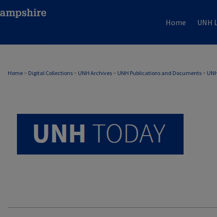
Home
UNH L
UNH TODAY ARCHIVE
Home
>
Digital Collections
>
UNH Archives
>
UNH Publications and Documents
>
UNH