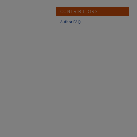
CONTRIBUTORS
Author FAQ