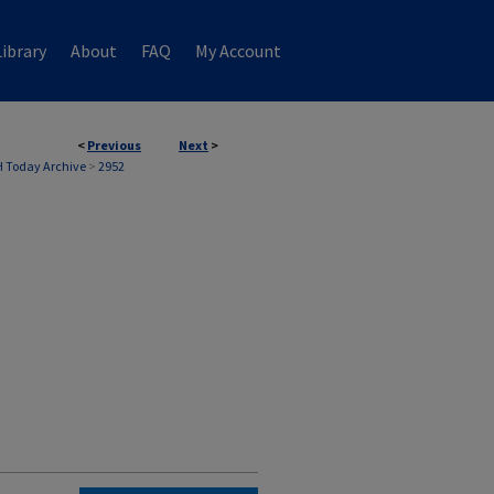
ibrary
About
FAQ
My Account
<
Previous
Next
>
 Today Archive
>
2952