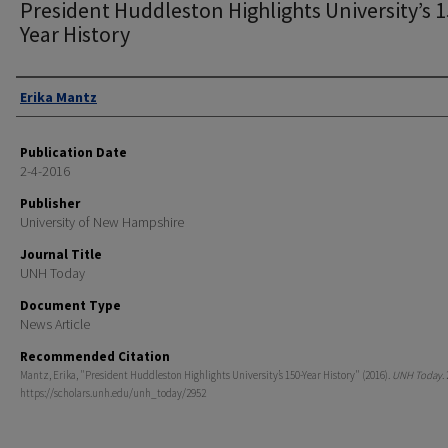
President Huddleston Highlights University’s 1
Year History
Authors
Erika Mantz
Publication Date
2-4-2016
Publisher
University of New Hampshire
Journal Title
UNH Today
Document Type
News Article
Recommended Citation
Mantz, Erika, "President Huddleston Highlights University’s 150-Year History" (2016).
UNH Today
.
https://scholars.unh.edu/unh_today/2952