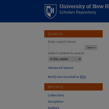
SEARCH
Enter search terms:
Select context to search:
Advanced Search
Notify me via email or
RSS
BROWSE
Collections
Disciplines
Authors