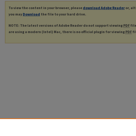
To view the content in your browser, please
download Adobe Reader
or, al
you may
Download
the file to your hard drive.
NOTE: The latest versions of Adobe Reader do not support viewing
PDF
fil
are using a modern (Intel) Mac, there is no official plugin for viewing
PDF
fi