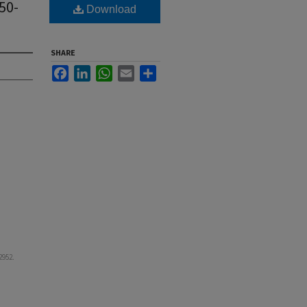
50-
Download
SHARE
Facebook
LinkedIn
WhatsApp
Email
Share
 2952.