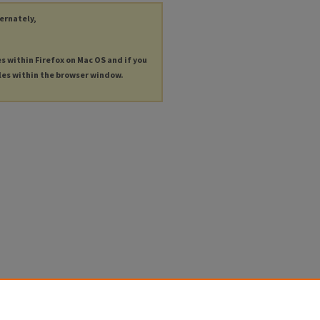
ternately,
es within Firefox on Mac OS and if you
les within the browser window.