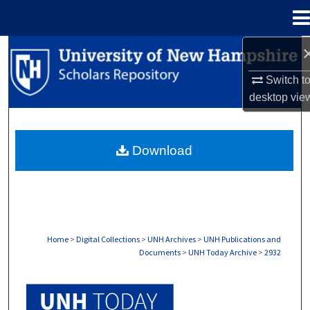
Menu
Home
Search
Switch t
Browse Collections
desktop
vie
My Account
Download
About
Digital Commons Network™
Home
>
Digital Collections
>
UNH Archives
>
UNH Publications and
Documents
>
UNH Today Archive
>
2932
UNH TODAY ARCHIVE