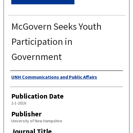
McGovern Seeks Youth
Participation in
Government
Authors
UNH Communications and Public Affairs
Publication Date
2-1-2016
Publisher
University of New Hampshire
Journal Title