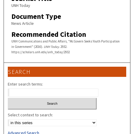
UNH Today
Document Type
News Article
Recommended Citation
UNH Communications and Public Affairs, "McGovern Seeks Youth Participation
in Government" (2016).
UNH Today
. 2932.
https://scholars.unh.edu/unh_today/2932
SEARCH
Enter search terms:
Select context to search:
Advanced Search