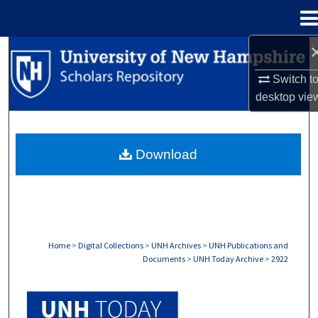
Menu
Home
Search
Switch t
Browse Collections
desktop
vie
My Account
Download
About
Digital Commons Network™
Home
>
Digital Collections
>
UNH Archives
>
UNH Publications and
Documents
>
UNH Today Archive
>
2922
UNH TODAY ARCHIVE