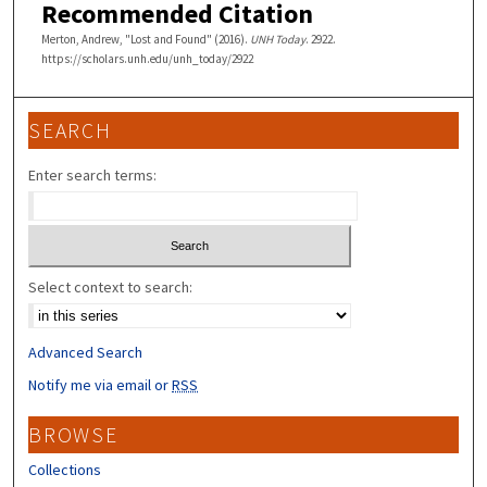
Recommended Citation
Merton, Andrew, "Lost and Found" (2016).
UNH Today
. 2922.
https://scholars.unh.edu/unh_today/2922
SEARCH
Enter search terms:
Select context to search:
Advanced Search
Notify me via email or
RSS
BROWSE
Collections