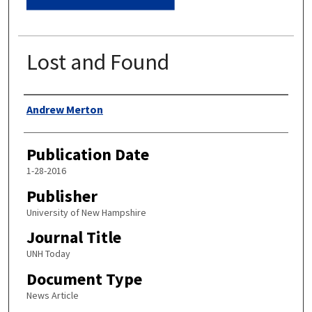
Lost and Found
Authors
Andrew Merton
Publication Date
1-28-2016
Publisher
University of New Hampshire
Journal Title
UNH Today
Document Type
News Article