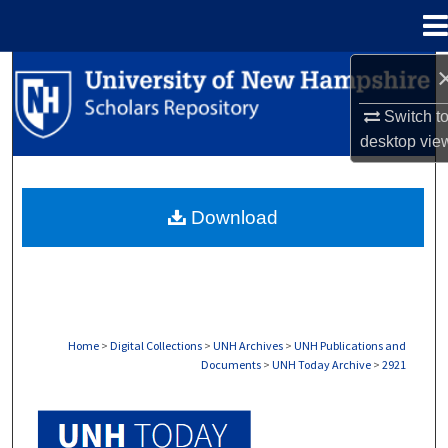
Menu
Home
Search
Switch t
Browse Collections
desktop
vie
My Account
Download
About
Digital Commons Network™
Home
>
Digital Collections
>
UNH Archives
>
UNH Publications and
Documents
>
UNH Today Archive
>
2921
UNH TODAY ARCHIVE