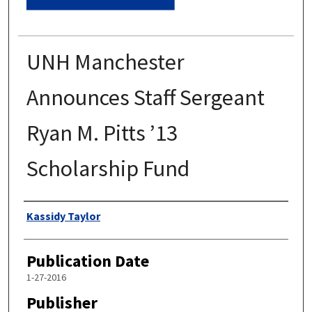
UNH Manchester
Announces Staff Sergeant
Ryan M. Pitts ’13
Scholarship Fund
Authors
Kassidy Taylor
Publication Date
1-27-2016
Publisher