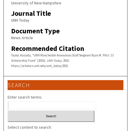
University of New Hampshire
Journal Title
UNH Today
Document Type
News Article
Recommended Citation
Taylor, Kassidy, "UNH Manchester Announces Staff Sergeant Ryan M. Pitts ’13
Scholarship Fund" (2016).
UNH Today
. 2921.
https://scholars.unh.edu/unh_today/2921
SEARCH
Enter search terms:
Select context to search: