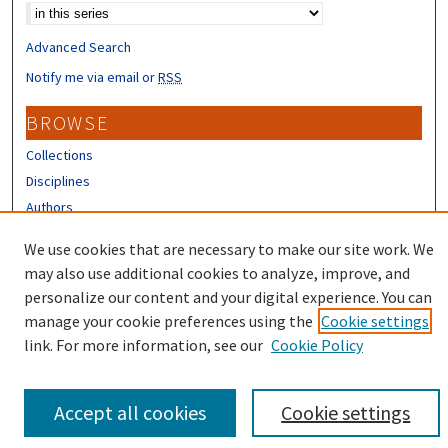
Advanced Search
Notify me via email or
RSS
BROWSE
Collections
Disciplines
Authors
CONTRIBUTORS
We use cookies that are necessary to make our site work. We
may also use additional cookies to analyze, improve, and
Author FAQ
personalize our content and your digital experience. You can
manage your cookie preferences using the
Cookie settings
link. For more information, see our
Cookie Policy
Accept all cookies
Cookie settings