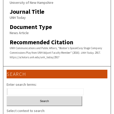
University of New Hampshire
Journal Title
UNH Today
Document Type
News Article
Recommended Citation
UNH Communications and Public Affairs, "Boston's SpeakEasy Stage Company
Commissions Play from UNH Adjunt Faculty Member" (2016).
UNH Today
. 2917.
https://scholars.unh.edu/unh_today/2917
SEARCH
Enter search terms:
Select context to search: