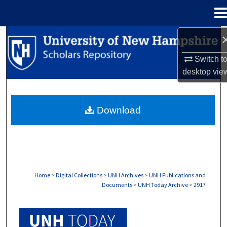
Menu
Home
Search
Switch t
Browse Collections
desktop
vie
My Account
Download
About
Digital Commons Network™
Home
>
Digital Collections
>
UNH Archives
>
UNH Publications and
Documents
>
UNH Today Archive
>
2917
UNH TODAY ARCHIVE