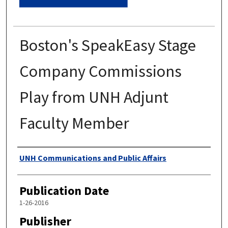
Boston's SpeakEasy Stage
Company Commissions
Play from UNH Adjunt
Faculty Member
Authors
UNH Communications and Public Affairs
Publication Date
1-26-2016
Publisher