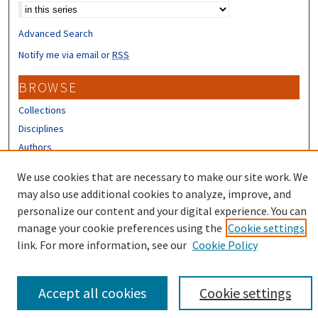
Advanced Search
Notify me via email or
RSS
BROWSE
Collections
Disciplines
Authors
CONTRIBUTORS
We use cookies that are necessary to make our site work. We
may also use additional cookies to analyze, improve, and
Author FAQ
personalize our content and your digital experience. You can
manage your cookie preferences using the
Cookie settings
link. For more information, see our
Cookie Policy
Accept all cookies
Cookie settings