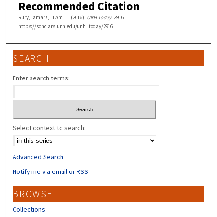
Recommended Citation
Rury, Tamara, "I Am…" (2016).
UNH Today
. 2916.
https://scholars.unh.edu/unh_today/2916
SEARCH
Enter search terms:
Select context to search:
Advanced Search
Notify me via email or
RSS
BROWSE
Collections