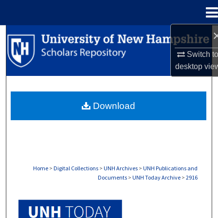
Menu
Home
Search
Switch t
Browse Collections
desktop
vie
My Account
Download
About
Digital Commons Network™
Home
>
Digital Collections
>
UNH Archives
>
UNH Publications and
Documents
>
UNH Today Archive
>
2916
UNH TODAY ARCHIVE