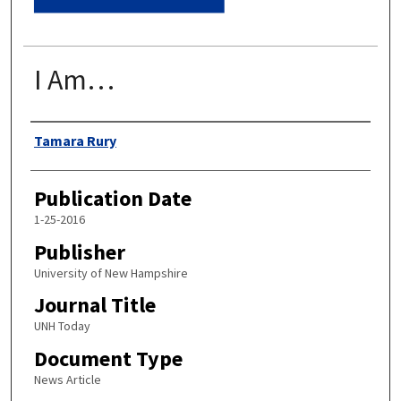
I Am…
Authors
Tamara Rury
Publication Date
1-25-2016
Publisher
University of New Hampshire
Journal Title
UNH Today
Document Type
News Article