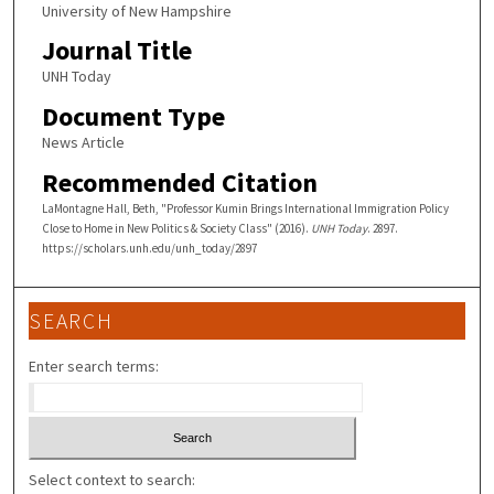
University of New Hampshire
Journal Title
UNH Today
Document Type
News Article
Recommended Citation
LaMontagne Hall, Beth, "Professor Kumin Brings International Immigration Policy
Close to Home in New Politics & Society Class" (2016).
UNH Today
. 2897.
https://scholars.unh.edu/unh_today/2897
SEARCH
Enter search terms:
Select context to search: