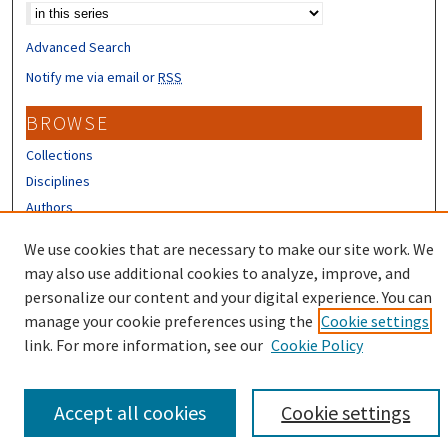
Advanced Search
Notify me via email or
RSS
BROWSE
Collections
Disciplines
Authors
CONTRIBUTORS
We use cookies that are necessary to make our site work. We
may also use additional cookies to analyze, improve, and
Author FAQ
personalize our content and your digital experience. You can
manage your cookie preferences using the
Cookie settings
link. For more information, see our
Cookie Policy
Accept all cookies
Cookie settings