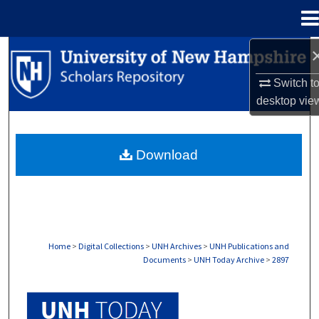
Menu
Home
Search
Switch t
Browse Collections
desktop
vie
My Account
Download
About
Digital Commons Network™
Home
>
Digital Collections
>
UNH Archives
>
UNH Publications and
Documents
>
UNH Today Archive
>
2897
UNH TODAY ARCHIVE