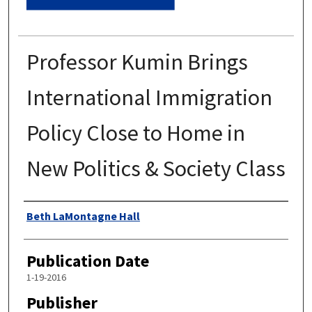
Professor Kumin Brings
International Immigration
Policy Close to Home in
New Politics & Society Class
Authors
Beth LaMontagne Hall
Publication Date
1-19-2016
Publisher