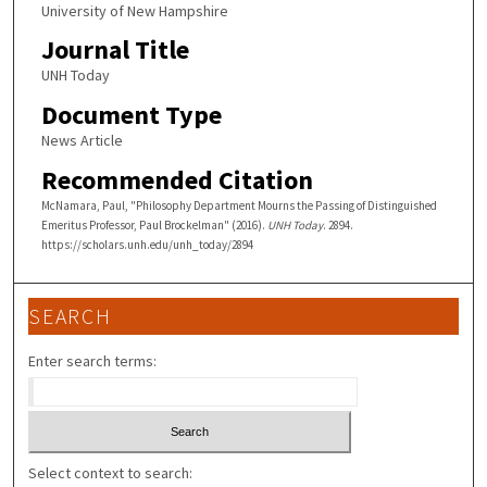
University of New Hampshire
Journal Title
UNH Today
Document Type
News Article
Recommended Citation
McNamara, Paul, "Philosophy Department Mourns the Passing of Distinguished
Emeritus Professor, Paul Brockelman" (2016).
UNH Today
. 2894.
https://scholars.unh.edu/unh_today/2894
SEARCH
Enter search terms:
Select context to search: