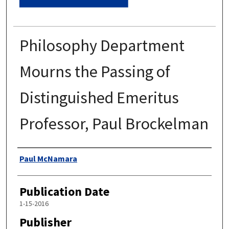
Philosophy Department
Mourns the Passing of
Distinguished Emeritus
Professor, Paul Brockelman
Authors
Paul McNamara
Publication Date
1-15-2016
Publisher