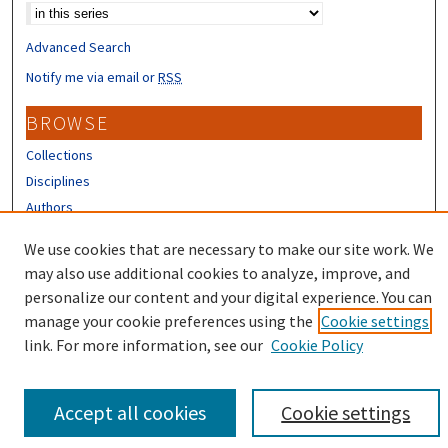
Advanced Search
Notify me via email or
RSS
BROWSE
Collections
Disciplines
Authors
CONTRIBUTORS
We use cookies that are necessary to make our site work. We
may also use additional cookies to analyze, improve, and
Author FAQ
personalize our content and your digital experience. You can
manage your cookie preferences using the
Cookie settings
link. For more information, see our
Cookie Policy
Accept all cookies
Cookie settings