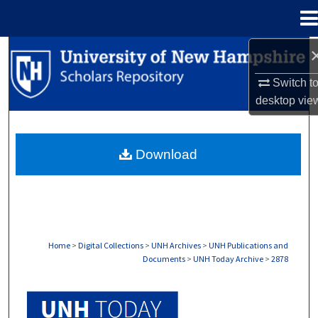
Menu
Home
Search
Switch t
Browse Collections
desktop
vie
My Account
Download
About
Digital Commons Network™
Home
>
Digital Collections
>
UNH Archives
>
UNH Publications and
Documents
>
UNH Today Archive
>
2878
UNH TODAY ARCHIVE