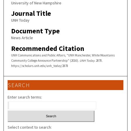
University of New Hampshire
Journal Title
UNH Today
Document Type
News Article
Recommended Citation
UNH Communications and Public Affairs, "UNH Manchester, White Mountains
Community College Announce Partnership" (2016).
UNH Today
. 2878.
https://scholars.unh.edu/unh_today/2878
SEARCH
Enter search terms:
Select context to search: