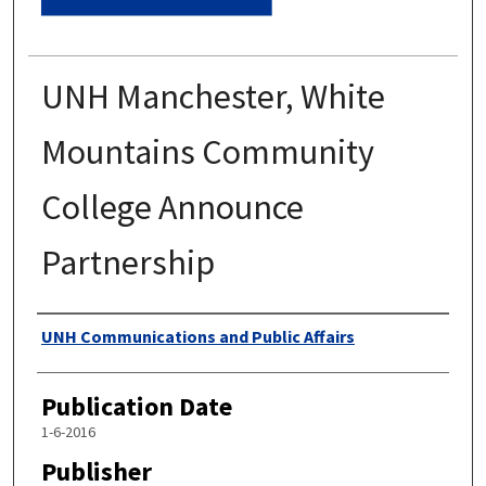
UNH Manchester, White
Mountains Community
College Announce
Partnership
Authors
UNH Communications and Public Affairs
Publication Date
1-6-2016
Publisher