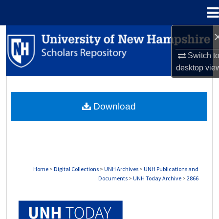
Menu
Home
Search
Switch t
Browse Collections
desktop
vie
My Account
Download
About
Digital Commons Network™
Home
>
Digital Collections
>
UNH Archives
>
UNH Publications and
Documents
>
UNH Today Archive
>
2866
UNH TODAY ARCHIVE