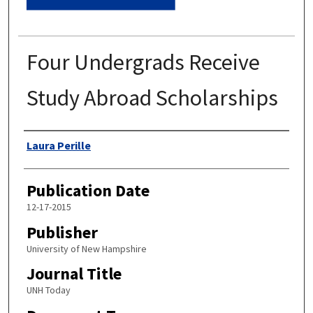
Four Undergrads Receive
Study Abroad Scholarships
Authors
Laura Perille
Publication Date
12-17-2015
Publisher
University of New Hampshire
Journal Title
UNH Today