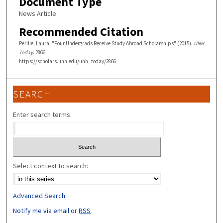
Document Type
News Article
Recommended Citation
Perille, Laura, "Four Undergrads Receive Study Abroad Scholarships" (2015).
UNH
Today
. 2866.
https://scholars.unh.edu/unh_today/2866
SEARCH
Enter search terms:
Select context to search:
Advanced Search
Notify me via email or
RSS