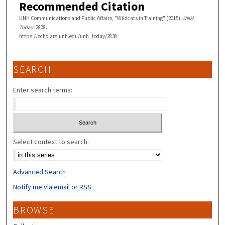
Recommended Citation
UNH Communications and Public Affairs, "Wildcats in Training" (2015).
UNH
Today
. 2838.
https://scholars.unh.edu/unh_today/2838
SEARCH
Enter search terms:
Select context to search:
Advanced Search
Notify me via email or
RSS
BROWSE