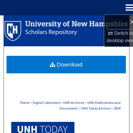
Menu
Home
Search
Switch t
Browse Collections
desktop
vie
My Account
Download
About
Digital Commons Network™
Home
>
Digital Collections
>
UNH Archives
>
UNH Publications and
Documents
>
UNH Today Archive
>
2838
UNH TODAY ARCHIVE