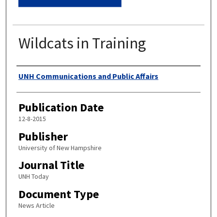
Wildcats in Training
Authors
UNH Communications and Public Affairs
Publication Date
12-8-2015
Publisher
University of New Hampshire
Journal Title
UNH Today
Document Type
News Article