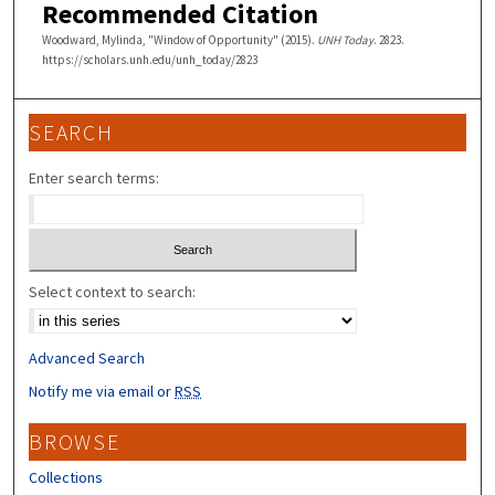
Recommended Citation
Woodward, Mylinda, "Window of Opportunity" (2015).
UNH Today
. 2823.
https://scholars.unh.edu/unh_today/2823
SEARCH
Enter search terms:
Select context to search:
Advanced Search
Notify me via email or
RSS
BROWSE
Collections