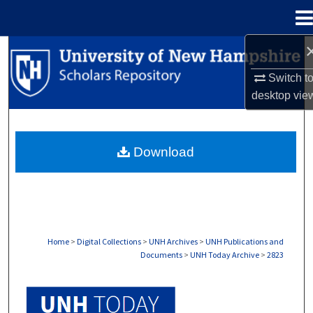
Menu
Home
Search
Switch t
Browse Collections
desktop
vie
My Account
Download
About
Digital Commons Network™
Home
>
Digital Collections
>
UNH Archives
>
UNH Publications and
Documents
>
UNH Today Archive
>
2823
UNH TODAY ARCHIVE