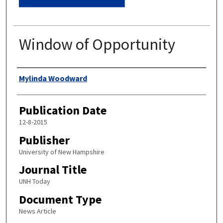
Window of Opportunity
Authors
Mylinda Woodward
Publication Date
12-8-2015
Publisher
University of New Hampshire
Journal Title
UNH Today
Document Type
News Article