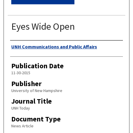
Eyes Wide Open
Authors
UNH Communications and Public Affairs
Publication Date
11-30-2015
Publisher
University of New Hampshire
Journal Title
UNH Today
Document Type
News Article