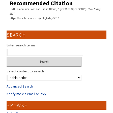
Recommended Citation
UNH Communications and Public Affairs, "Eyes Wide Open" (2015).
UNH Today
.
2817.
https://scholars.unh.edu/unh_today/2817
SEARCH
Enter search terms:
Select context to search:
Advanced Search
Notify me via email or
RSS
BROWSE