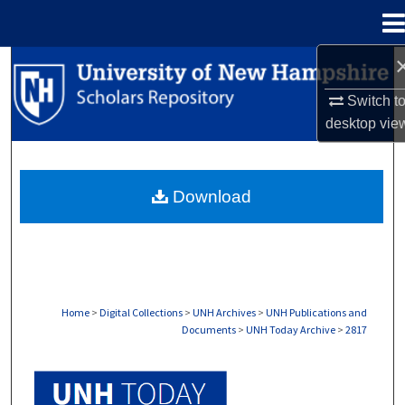
Menu
Home
Search
Switch t
Browse Collections
desktop
vie
My Account
Download
About
Digital Commons Network™
Home
>
Digital Collections
>
UNH Archives
>
UNH Publications and
Documents
>
UNH Today Archive
>
2817
UNH TODAY ARCHIVE