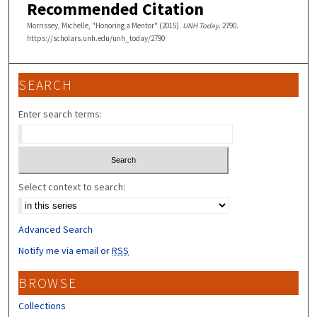
Recommended Citation
Morrissey, Michelle, "Honoring a Mentor" (2015).
UNH Today
. 2790.
https://scholars.unh.edu/unh_today/2790
SEARCH
Enter search terms:
Select context to search:
Advanced Search
Notify me via email or
RSS
BROWSE
Collections