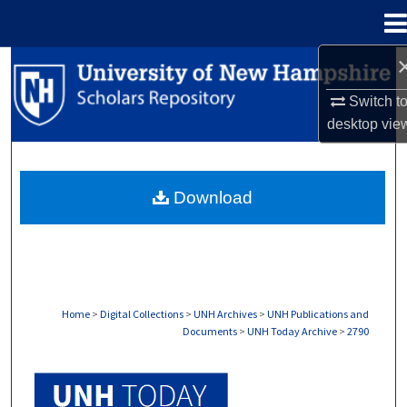
Menu
Home
Search
Switch t
Browse Collections
desktop
vie
My Account
Download
About
Digital Commons Network™
Home
>
Digital Collections
>
UNH Archives
>
UNH Publications and
Documents
>
UNH Today Archive
>
2790
UNH TODAY ARCHIVE