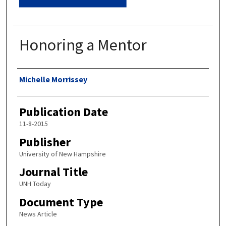
Honoring a Mentor
Authors
Michelle Morrissey
Publication Date
11-8-2015
Publisher
University of New Hampshire
Journal Title
UNH Today
Document Type
News Article