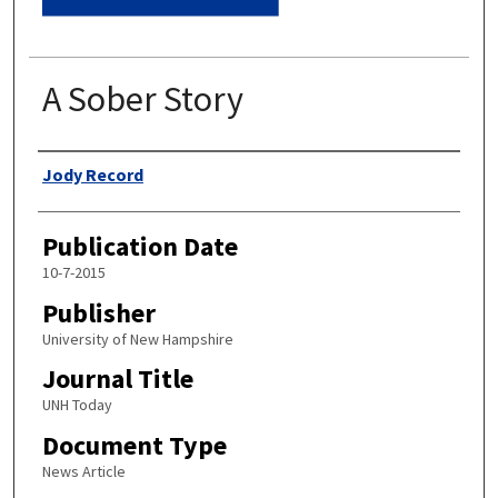
A Sober Story
Authors
Jody Record
Publication Date
10-7-2015
Publisher
University of New Hampshire
Journal Title
UNH Today
Document Type
News Article