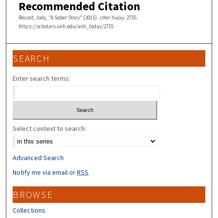
Recommended Citation
Record, Jody, "A Sober Story" (2015).
UNH Today
. 2755.
https://scholars.unh.edu/unh_today/2755
SEARCH
Enter search terms:
Select context to search:
Advanced Search
Notify me via email or
RSS
BROWSE
Collections