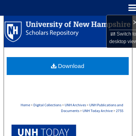
Menu
Home
Search
Switch t
Browse Collections
desktop
vie
My Account
Download
About
Digital Commons Network™
Home
>
Digital Collections
>
UNH Archives
>
UNH Publications and
Documents
>
UNH Today Archive
>
2755
UNH TODAY ARCHIVE