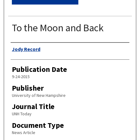
To the Moon and Back
Authors
Jody Record
Publication Date
9-24-2015
Publisher
University of New Hampshire
Journal Title
UNH Today
Document Type
News Article