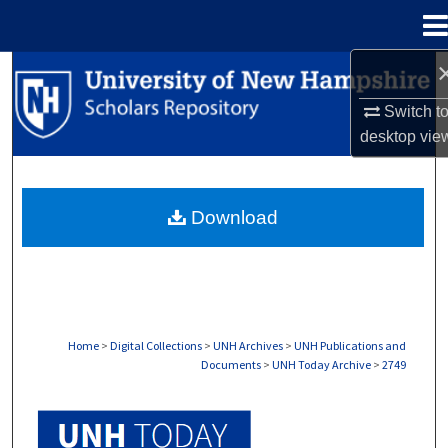
Menu
Home
Search
Switch t
Browse Collections
desktop
vie
My Account
Download
About
Digital Commons Network™
Home
>
Digital Collections
>
UNH Archives
>
UNH Publications and
Documents
>
UNH Today Archive
>
2749
UNH TODAY ARCHIVE