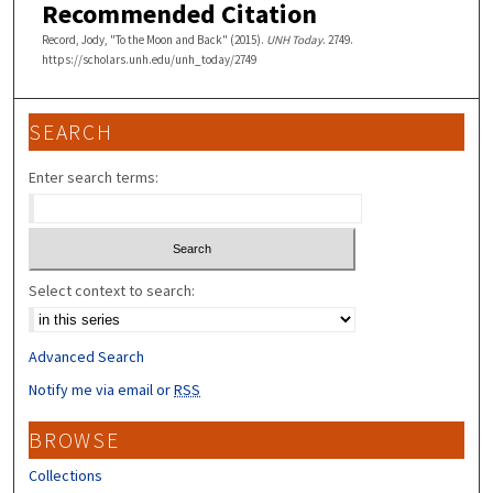
Recommended Citation
Record, Jody, "To the Moon and Back" (2015).
UNH Today
. 2749.
https://scholars.unh.edu/unh_today/2749
SEARCH
Enter search terms:
Select context to search:
Advanced Search
Notify me via email or
RSS
BROWSE
Collections