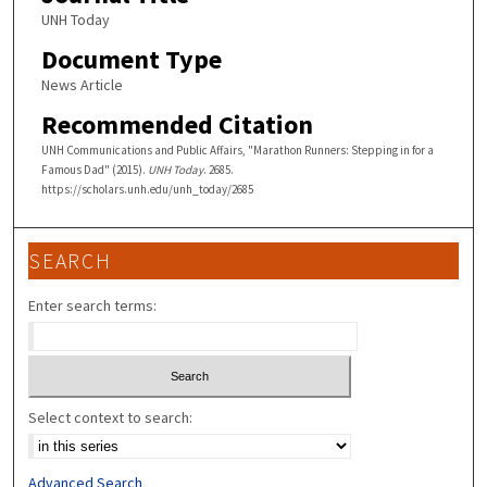
UNH Today
Document Type
News Article
Recommended Citation
UNH Communications and Public Affairs, "Marathon Runners: Stepping in for a
Famous Dad" (2015).
UNH Today
. 2685.
https://scholars.unh.edu/unh_today/2685
SEARCH
Enter search terms:
Select context to search:
Advanced Search