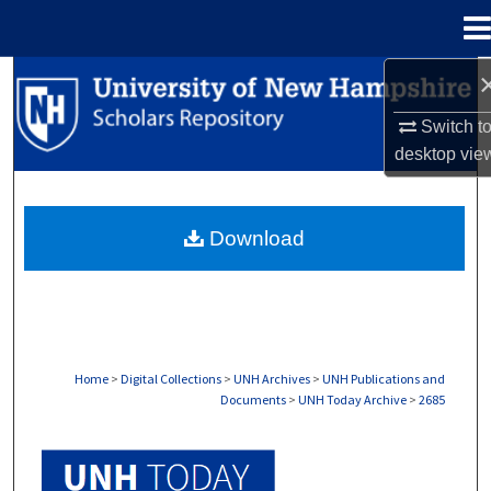
Menu
Home
Search
Switch t
Browse Collections
desktop
vie
My Account
Download
About
Digital Commons Network™
Home
>
Digital Collections
>
UNH Archives
>
UNH Publications and
Documents
>
UNH Today Archive
>
2685
UNH TODAY ARCHIVE