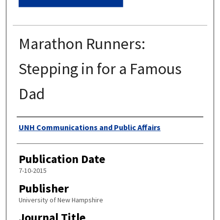
Marathon Runners:
Stepping in for a Famous
Dad
Authors
UNH Communications and Public Affairs
Publication Date
7-10-2015
Publisher
University of New Hampshire
Journal Title