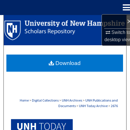
Menu
Home
Search
Switch t
Browse Collections
desktop
vie
My Account
Download
About
Digital Commons Network™
Home
>
Digital Collections
>
UNH Archives
>
UNH Publications and
Documents
>
UNH Today Archive
>
2676
UNH TODAY ARCHIVE