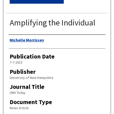
Amplifying the Individual
Authors
Michelle Morrissey
Publication Date
7-7-2015
Publisher
University of New Hampshire
Journal Title
UNH Today
Document Type
News Article