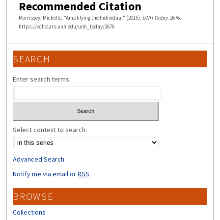
Recommended Citation
Morrissey, Michelle, "Amplifying the Individual" (2015).
UNH Today
. 2676.
https://scholars.unh.edu/unh_today/2676
SEARCH
Enter search terms:
Select context to search:
Advanced Search
Notify me via email or
RSS
BROWSE
Collections