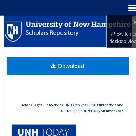
Menu
Home
Search
Switch t
Browse Collections
desktop
vie
My Account
Download
About
Digital Commons Network™
Home
>
Digital Collections
>
UNH Archives
>
UNH Publications and
Documents
>
UNH Today Archive
>
2666
UNH TODAY ARCHIVE