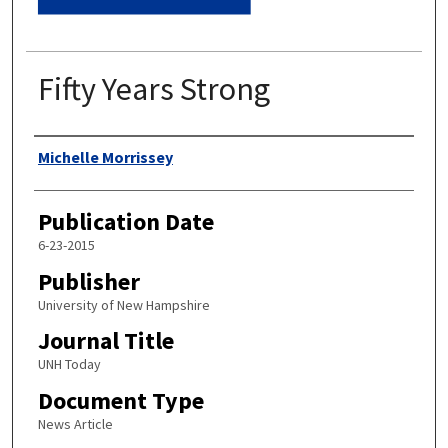
Fifty Years Strong
Authors
Michelle Morrissey
Publication Date
6-23-2015
Publisher
University of New Hampshire
Journal Title
UNH Today
Document Type
News Article