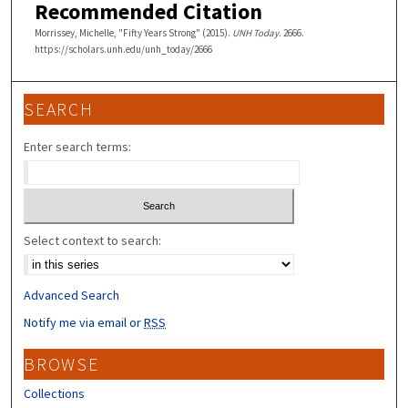
Recommended Citation
Morrissey, Michelle, "Fifty Years Strong" (2015).
UNH Today
. 2666.
https://scholars.unh.edu/unh_today/2666
SEARCH
Enter search terms:
Select context to search:
Advanced Search
Notify me via email or
RSS
BROWSE
Collections