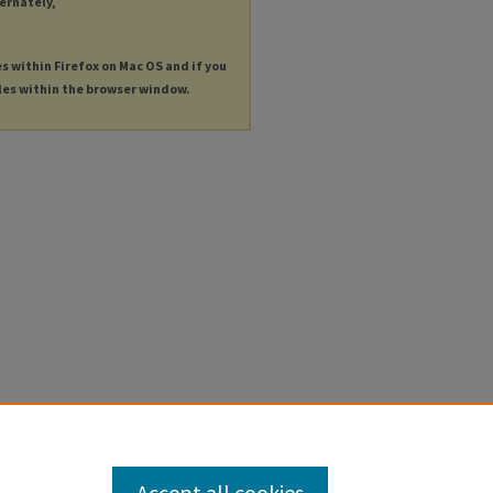
ternately,
es within Firefox on Mac OS and if you
les within the browser window.
Accept all cookies