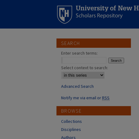
SEARCH
Enter search terms:
Select context to search:
Advanced Search
Notify me via email or
RSS
BROWSE
Collections
Disciplines
Authors