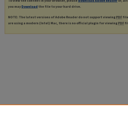
To view the content in your browser, please
download Adobe Reader
or, al
you may
Download
the file to your hard drive.
NOTE: The latest versions of Adobe Reader do not support viewing
PDF
fil
are using a modern (Intel) Mac, there is no official plugin for viewing
PDF
fi