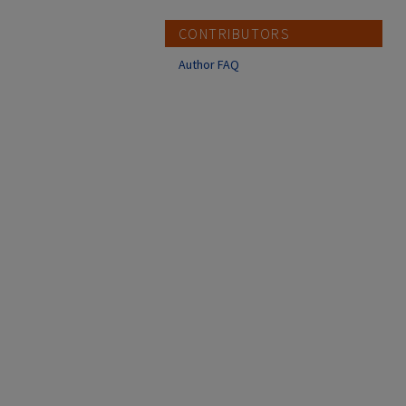
CONTRIBUTORS
Author FAQ