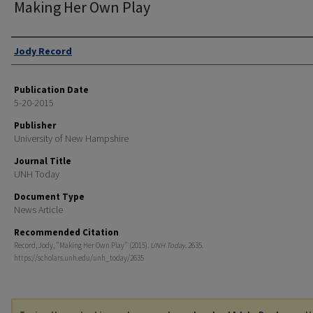
Making Her Own Play
Authors
Jody Record
Publication Date
5-20-2015
Publisher
University of New Hampshire
Journal Title
UNH Today
Document Type
News Article
Recommended Citation
Record, Jody, "Making Her Own Play" (2015).
UNH Today
. 2635.
https://scholars.unh.edu/unh_today/2635