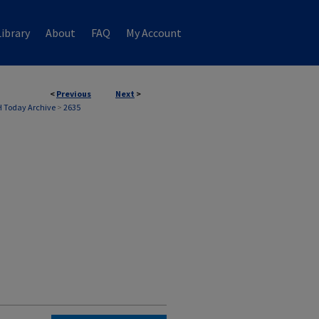
ibrary
About
FAQ
My Account
<
Previous
Next
>
 Today Archive
>
2635