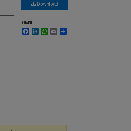
Download
SHARE
Facebook
LinkedIn
WhatsApp
Email
Share