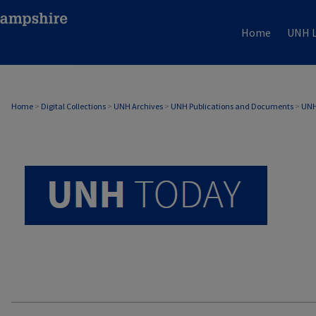
Home
UNH L
UNH TODAY ARCHIVE
Home
>
Digital Collections
>
UNH Archives
>
UNH Publications and Documents
>
UNH