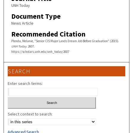
UNH Today
Document Type
News Article
Recommended Citation
Plenda, Melanie, "Senior CIS Major Lands Dream Job Before Graduation" (2015).
UNH Today
. 2607.
https://scholars.unh.edu/unh_today/2607
SEARCH
Enter search terms:
Select context to search:
Advanced Search