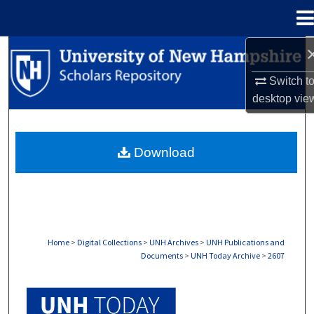
Menu
Home
Search
Switch t
Browse Collections
desktop
vie
My Account
Download
About
Digital Commons Network™
Home
>
Digital Collections
>
UNH Archives
>
UNH Publications and
Documents
>
UNH Today Archive
>
2607
UNH TODAY ARCHIVE