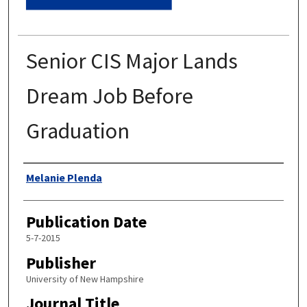
Senior CIS Major Lands
Dream Job Before
Graduation
Authors
Melanie Plenda
Publication Date
5-7-2015
Publisher
University of New Hampshire
Journal Title