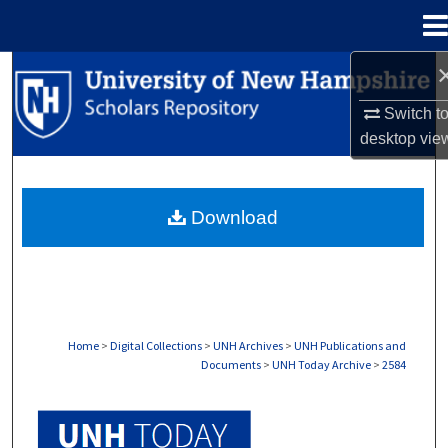
Menu
Home
Search
Switch t
Browse Collections
desktop
vie
My Account
Download
About
Digital Commons Network™
Home
>
Digital Collections
>
UNH Archives
>
UNH Publications and
Documents
>
UNH Today Archive
>
2584
UNH TODAY ARCHIVE