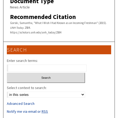
Document Type
News Article
Recommended Citation
Gorski, Samantha, "What I Wish I Had Known as an Incoming Freshman" (2015).
UNH Today
. 2584.
https://scholars.unh.edu/unh_today/2584
SEARCH
Enter search terms:
Select context to search:
Advanced Search
Notify me via email or
RSS