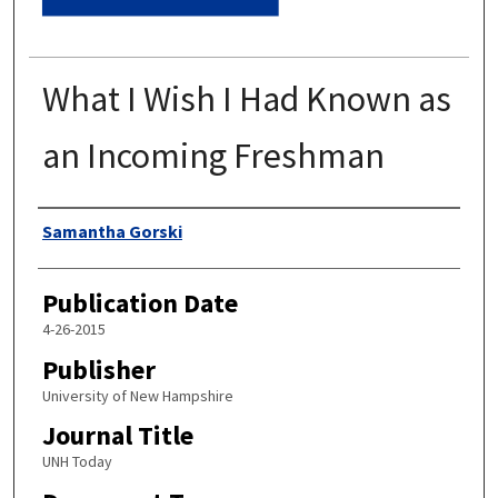
What I Wish I Had Known as
an Incoming Freshman
Authors
Samantha Gorski
Publication Date
4-26-2015
Publisher
University of New Hampshire
Journal Title
UNH Today