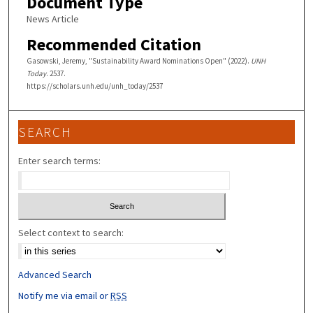
Document Type
News Article
Recommended Citation
Gasowski, Jeremy, "Sustainability Award Nominations Open" (2022).
UNH
Today
. 2537.
https://scholars.unh.edu/unh_today/2537
SEARCH
Enter search terms:
Select context to search:
Advanced Search
Notify me via email or
RSS