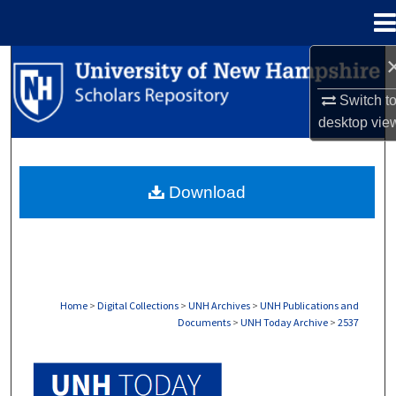
Menu
Home
Search
Switch t
Browse Collections
desktop
vie
My Account
Download
About
Digital Commons Network™
Home
>
Digital Collections
>
UNH Archives
>
UNH Publications and
Documents
>
UNH Today Archive
>
2537
UNH TODAY ARCHIVE