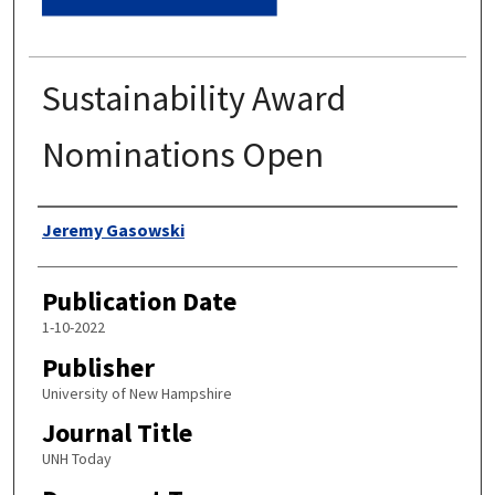
Sustainability Award
Nominations Open
Authors
Jeremy Gasowski
Publication Date
1-10-2022
Publisher
University of New Hampshire
Journal Title
UNH Today