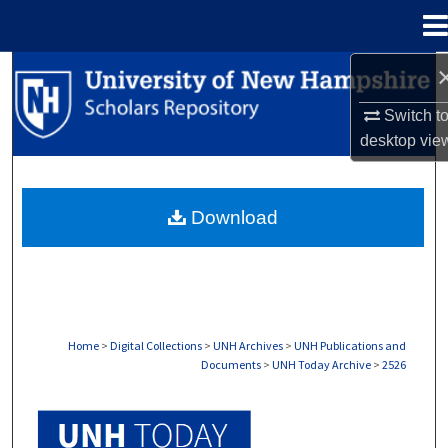
Menu
Home
Search
Switch t
Browse Collections
desktop
vie
My Account
Download
About
Digital Commons Network™
Home
>
Digital Collections
>
UNH Archives
>
UNH Publications and
Documents
>
UNH Today Archive
>
2526
UNH TODAY ARCHIVE