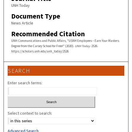
UNH Today
Document Type
News Article
Recommended Citation
UNH Communications and Public Affairs, "USNH Employees – Earn Your Masters
Degree from the Carsey School for Free!" (2020).
UNH Today
. 2526.
https://scholars.unh.edu/unh_today/2526
SEARCH
Enter search terms:
Select context to search:
Advanced Search