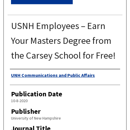
USNH Employees – Earn
Your Masters Degree from
the Carsey School for Free!
Authors
UNH Communications and Public Affairs
Publication Date
10-8-2020
Publisher
University of New Hampshire
Journal Title