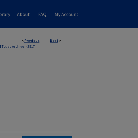
brary
About
FAQ
My Account
<
Previous
Next
>
 Today Archive
>
2517