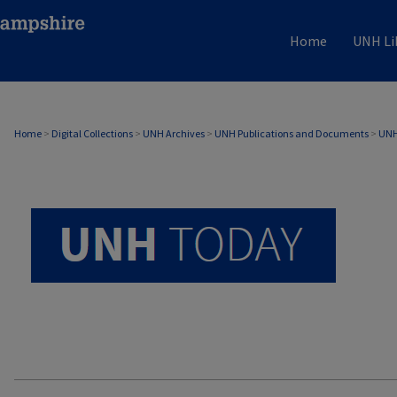
Home
UNH Li
UNH TODAY ARCHIVE
Home
>
Digital Collections
>
UNH Archives
>
UNH Publications and Documents
>
UNH