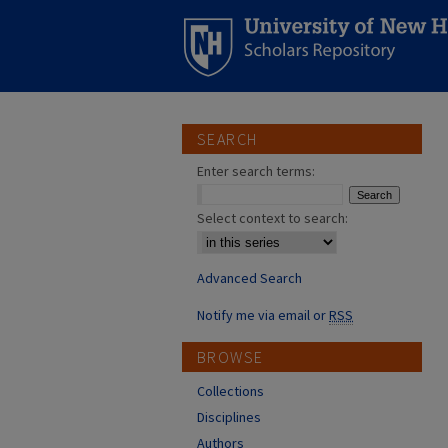
SEARCH
Enter search terms:
Select context to search:
Advanced Search
Notify me via email or
RSS
BROWSE
Collections
Disciplines
Authors