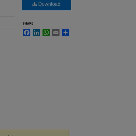
Download
SHARE
Facebook
LinkedIn
WhatsApp
Email
Share