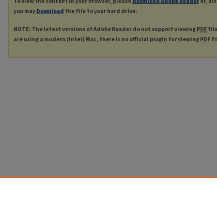
To view the content in your browser, please
download Adobe Reader
or, al
you may
Download
the file to your hard drive.
NOTE: The latest versions of Adobe Reader do not support viewing
PDF
fil
are using a modern (Intel) Mac, there is no official plugin for viewing
PDF
fi