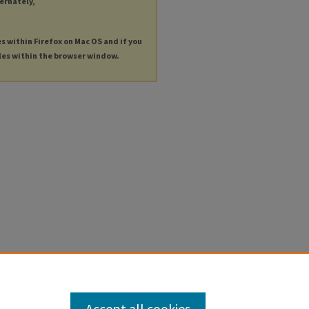
ternately,
es within Firefox on Mac OS and if you
les within the browser window.
Accept all cookies