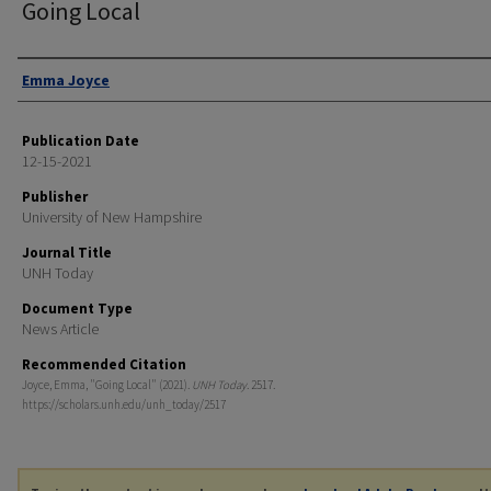
Going Local
Authors
Emma Joyce
Publication Date
12-15-2021
Publisher
University of New Hampshire
Journal Title
UNH Today
Document Type
News Article
Recommended Citation
Joyce, Emma, "Going Local" (2021).
UNH Today
. 2517.
https://scholars.unh.edu/unh_today/2517