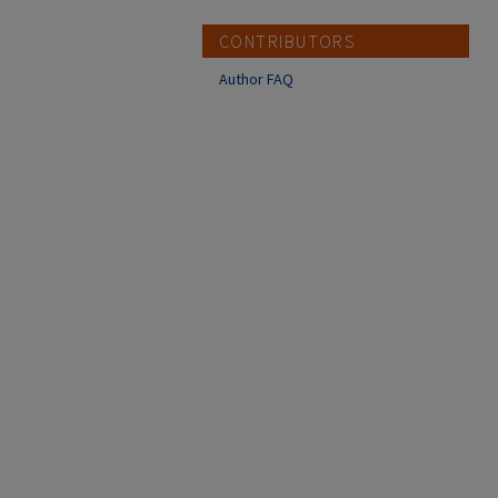
CONTRIBUTORS
Author FAQ