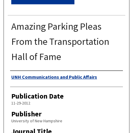
Amazing Parking Pleas
From the Transportation
Hall of Fame
Authors
UNH Communications and Public Affairs
Publication Date
11-29-2012
Publisher
University of New Hampshire
Journal Title