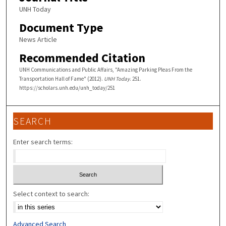
UNH Today
Document Type
News Article
Recommended Citation
UNH Communications and Public Affairs, "Amazing Parking Pleas From the
Transportation Hall of Fame" (2012).
UNH Today
. 251.
https://scholars.unh.edu/unh_today/251
SEARCH
Enter search terms:
Select context to search:
Advanced Search