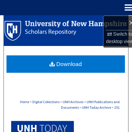
Menu
Home
Search
Switch t
Browse Collections
desktop
vie
My Account
Download
About
Digital Commons Network™
Home
>
Digital Collections
>
UNH Archives
>
UNH Publications and
Documents
>
UNH Today Archive
>
251
UNH TODAY ARCHIVE