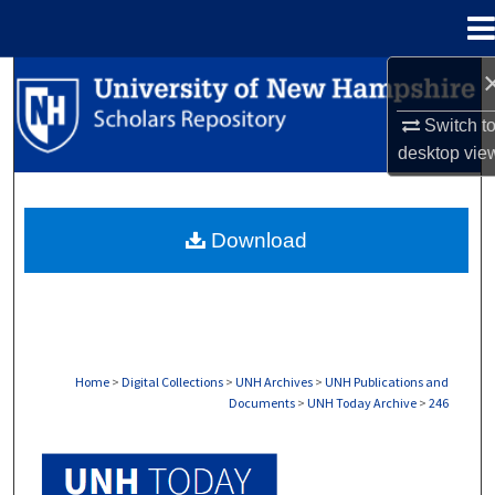
Menu
Home
Search
Switch t
Browse Collections
desktop
vie
My Account
Download
About
Digital Commons Network™
Home
>
Digital Collections
>
UNH Archives
>
UNH Publications and
Documents
>
UNH Today Archive
>
246
UNH TODAY ARCHIVE