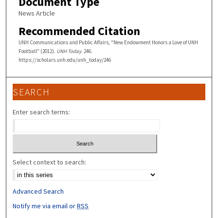
Document Type
News Article
Recommended Citation
UNH Communications and Public Affairs, "New Endowment Honors a Love of UNH
Football" (2012).
UNH Today
. 246.
https://scholars.unh.edu/unh_today/246
SEARCH
Enter search terms:
Select context to search:
Advanced Search
Notify me via email or
RSS