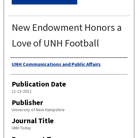
New Endowment Honors a
Love of UNH Football
Authors
UNH Communications and Public Affairs
Publication Date
11-15-2012
Publisher
University of New Hampshire
Journal Title
UNH Today