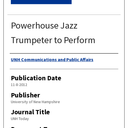
Powerhouse Jazz
Trumpeter to Perform
Authors
UNH Communications and Public Affairs
Publication Date
11-8-2012
Publisher
University of New Hampshire
Journal Title
UNH Today