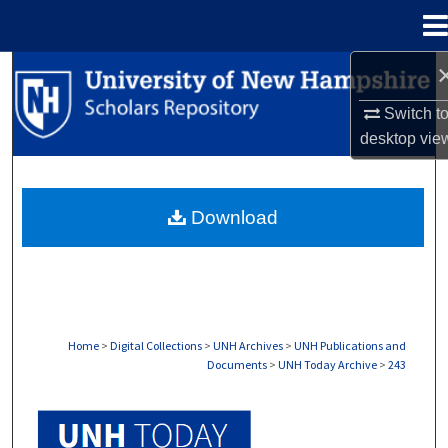
Menu
Home
Search
Switch t
Browse Collections
desktop
vie
My Account
Download
About
Digital Commons Network™
Home
>
Digital Collections
>
UNH Archives
>
UNH Publications and
Documents
>
UNH Today Archive
>
243
UNH TODAY ARCHIVE