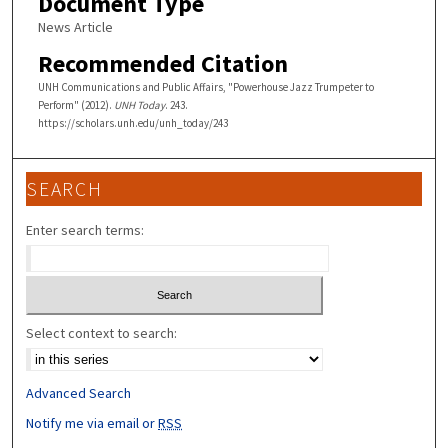
Document Type
News Article
Recommended Citation
UNH Communications and Public Affairs, "Powerhouse Jazz Trumpeter to
Perform" (2012).
UNH Today
. 243.
https://scholars.unh.edu/unh_today/243
SEARCH
Enter search terms:
Select context to search:
Advanced Search
Notify me via email or
RSS