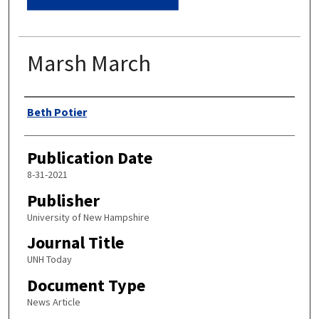
Marsh March
Authors
Beth Potier
Publication Date
8-31-2021
Publisher
University of New Hampshire
Journal Title
UNH Today
Document Type
News Article