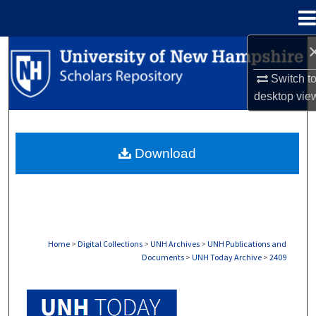
Menu
Home
Search
Switch t
Browse Collections
desktop
vie
My Account
Download
About
Digital Commons Network™
Home
>
Digital Collections
>
UNH Archives
>
UNH Publications and
Documents
>
UNH Today Archive
>
2409
UNH TODAY ARCHIVE