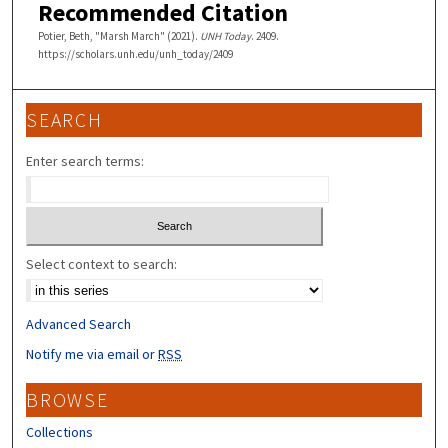
Recommended Citation
Potier, Beth, "Marsh March" (2021).
UNH Today
. 2409.
https://scholars.unh.edu/unh_today/2409
SEARCH
Enter search terms:
Select context to search:
Advanced Search
Notify me via email or
RSS
BROWSE
Collections