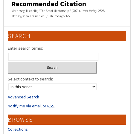
Recommended Citation
Morrissey, Michelle, "The Art of Mentorship" (2021).
UNH Today
. 2325.
https://scholars.unh.edu/unh_today/2325
SEARCH
Enter search terms:
Select context to search:
Advanced Search
Notify me via email or
RSS
BROWSE
Collections