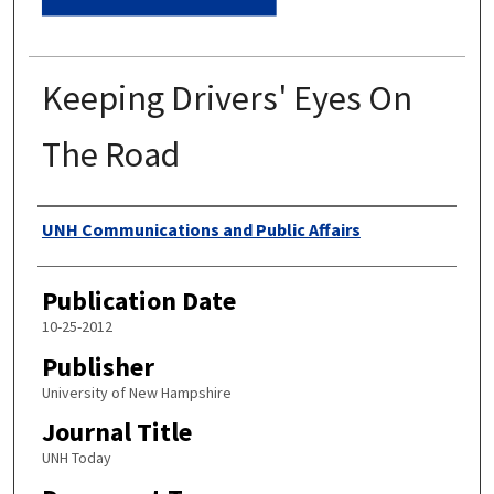
Keeping Drivers' Eyes On
The Road
Authors
UNH Communications and Public Affairs
Publication Date
10-25-2012
Publisher
University of New Hampshire
Journal Title
UNH Today