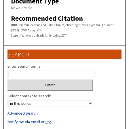
Document Type
News Article
Recommended Citation
UNH Communications and Public Affairs, "Keeping Drivers' Eyes On The Road"
(2012).
UNH Today
. 227.
https://scholars.unh.edu/unh_today/227
SEARCH
Enter search terms:
Select context to search:
Advanced Search
Notify me via email or
RSS