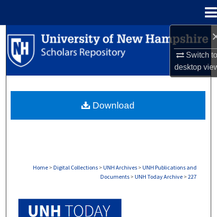
Menu
Home
Search
Switch t
Browse Collections
desktop
vie
My Account
Download
About
Digital Commons Network™
Home
>
Digital Collections
>
UNH Archives
>
UNH Publications and
Documents
>
UNH Today Archive
>
227
UNH TODAY ARCHIVE