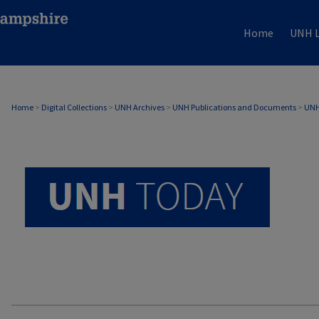
Home
UNH L
UNH TODAY ARCHIVE
Home
>
Digital Collections
>
UNH Archives
>
UNH Publications and Documents
>
UNH