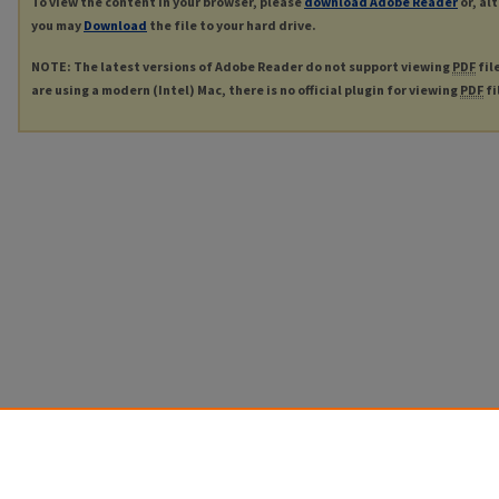
To view the content in your browser, please
download Adobe Reader
or, al
you may
Download
the file to your hard drive.
NOTE: The latest versions of Adobe Reader do not support viewing
PDF
fil
are using a modern (Intel) Mac, there is no official plugin for viewing
PDF
fi