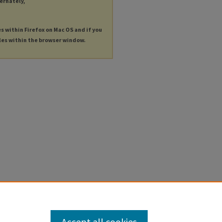
ternately,
es within Firefox on Mac OS and if you
les within the browser window.
Accept all cookies