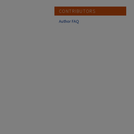
CONTRIBUTORS
Author FAQ