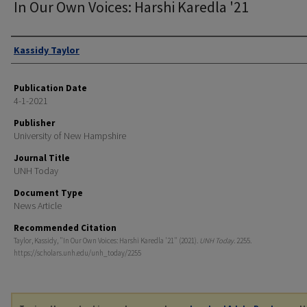
In Our Own Voices: Harshi Karedla '21
Authors
Kassidy Taylor
Publication Date
4-1-2021
Publisher
University of New Hampshire
Journal Title
UNH Today
Document Type
News Article
Recommended Citation
Taylor, Kassidy, "In Our Own Voices: Harshi Karedla '21" (2021).
UNH Today
. 2255.
https://scholars.unh.edu/unh_today/2255