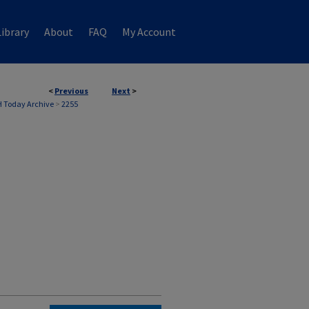
ibrary
About
FAQ
My Account
<
Previous
Next
>
 Today Archive
>
2255