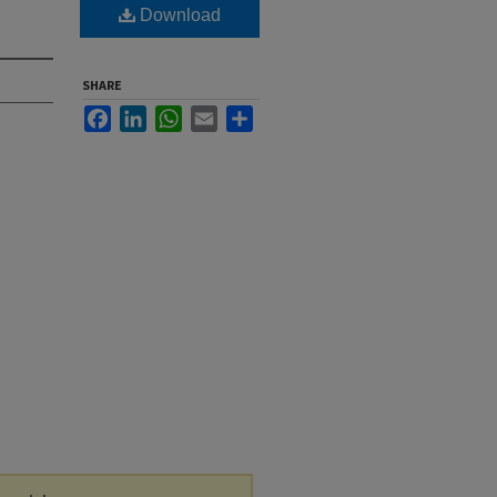
Download
SHARE
Facebook
LinkedIn
WhatsApp
Email
Share