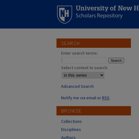
SEARCH
Enter search terms:
Select context to search:
Advanced Search
Notify me via email or
RSS
BROWSE
Collections
Disciplines
Authors