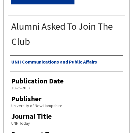
Alumni Asked To Join The
Club
Authors
UNH Communications and Public Affairs
Publication Date
10-25-2012
Publisher
University of New Hampshire
Journal Title
UNH Today