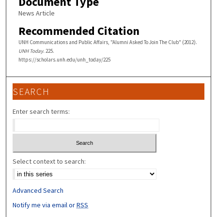
Document Type
News Article
Recommended Citation
UNH Communications and Public Affairs, "Alumni Asked To Join The Club" (2012).
UNH Today
. 225.
https://scholars.unh.edu/unh_today/225
SEARCH
Enter search terms:
Select context to search:
Advanced Search
Notify me via email or
RSS