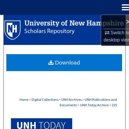
Menu
Home
Search
Switch t
Browse Collections
desktop
vie
My Account
Download
About
Digital Commons Network™
Home
>
Digital Collections
>
UNH Archives
>
UNH Publications and
Documents
>
UNH Today Archive
>
225
UNH TODAY ARCHIVE