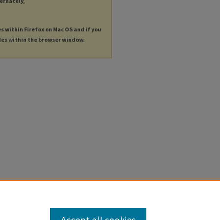
ternately,
es within Firefox on Mac OS and if you
les within the browser window.
Accept all cookies