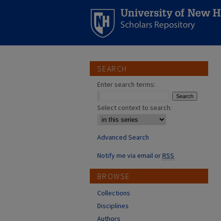
SEARCH
Enter search terms:
Select context to search:
Advanced Search
Notify me via email or
RSS
BROWSE
Collections
Disciplines
Authors