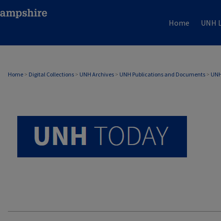
Home
UNH L
UNH TODAY ARCHIVE
Home
>
Digital Collections
>
UNH Archives
>
UNH Publications and Documents
>
UNH