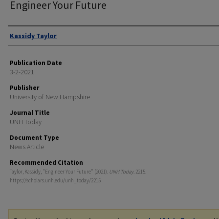
Engineer Your Future
Authors
Kassidy Taylor
Publication Date
3-2-2021
Publisher
University of New Hampshire
Journal Title
UNH Today
Document Type
News Article
Recommended Citation
Taylor, Kassidy, "Engineer Your Future" (2021).
UNH Today
. 2215.
https://scholars.unh.edu/unh_today/2215