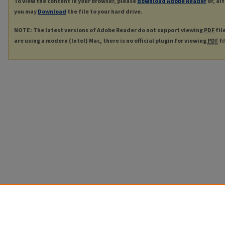
To view the content in your browser, please
download Adobe Reader
or, al
you may
Download
the file to your hard drive.
NOTE: The latest versions of Adobe Reader do not support viewing
PDF
fil
are using a modern (Intel) Mac, there is no official plugin for viewing
PDF
fi