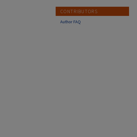
CONTRIBUTORS
Author FAQ