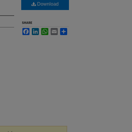
Download
SHARE
Facebook
LinkedIn
WhatsApp
Email
Share