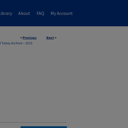
ibrary
About
FAQ
My Account
<
Previous
Next
>
 Today Archive
>
2215