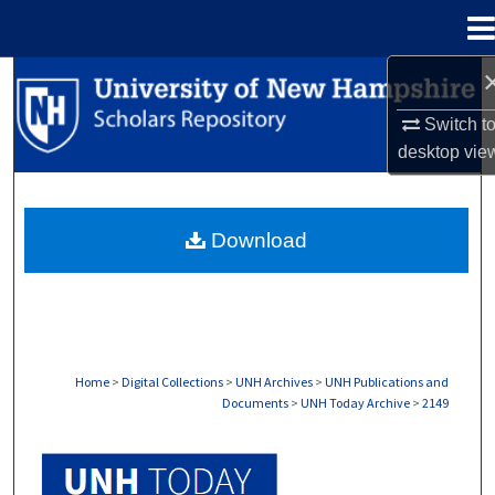
Menu
Home
Search
Switch t
Browse Collections
desktop
vie
My Account
Download
About
Digital Commons Network™
Home
>
Digital Collections
>
UNH Archives
>
UNH Publications and
Documents
>
UNH Today Archive
>
2149
UNH TODAY ARCHIVE