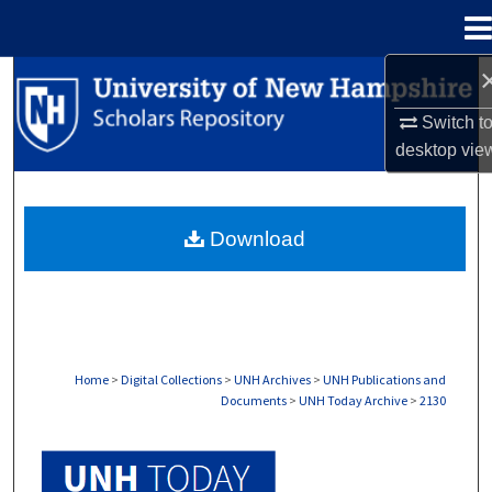
Menu
Home
Search
Switch t
Browse Collections
desktop
vie
My Account
Download
About
Digital Commons Network™
Home
>
Digital Collections
>
UNH Archives
>
UNH Publications and
Documents
>
UNH Today Archive
>
2130
UNH TODAY ARCHIVE