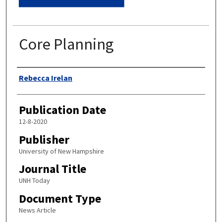
Core Planning
Authors
Rebecca Irelan
Publication Date
12-8-2020
Publisher
University of New Hampshire
Journal Title
UNH Today
Document Type
News Article