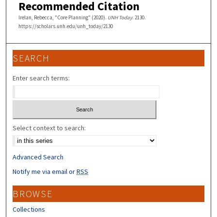
Recommended Citation
Irelan, Rebecca, "Core Planning" (2020).
UNH Today
. 2130.
https://scholars.unh.edu/unh_today/2130
SEARCH
Enter search terms:
Select context to search:
Advanced Search
Notify me via email or
RSS
BROWSE
Collections