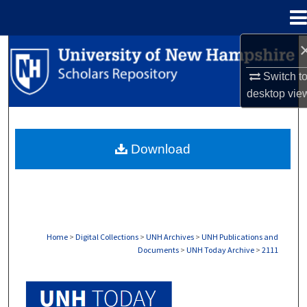
Menu
Home
Search
Switch t
Browse Collections
desktop
vie
My Account
Download
About
Digital Commons Network™
Home
>
Digital Collections
>
UNH Archives
>
UNH Publications and
Documents
>
UNH Today Archive
>
2111
UNH TODAY ARCHIVE