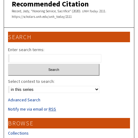
Recommended Citation
Record, Jody, "Honoring Service, Sacrifice" (2020).
UNH Today
. 2111.
https://scholars.unh.edu/unh_today/2111
SEARCH
Enter search terms:
Select context to search:
Advanced Search
Notify me via email or
RSS
BROWSE
Collections