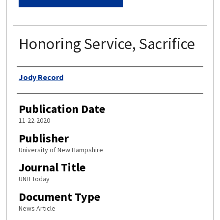
Honoring Service, Sacrifice
Authors
Jody Record
Publication Date
11-22-2020
Publisher
University of New Hampshire
Journal Title
UNH Today
Document Type
News Article