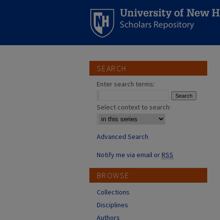
SEARCH
Enter search terms:
Select context to search:
Advanced Search
Notify me via email or
RSS
BROWSE
Collections
Disciplines
Authors