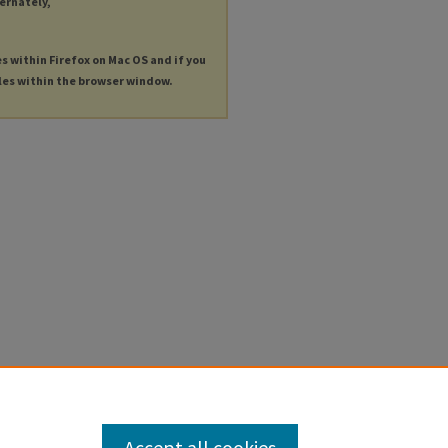
ternately,
es within Firefox on Mac OS and if you
les within the browser window.
Accept all cookies