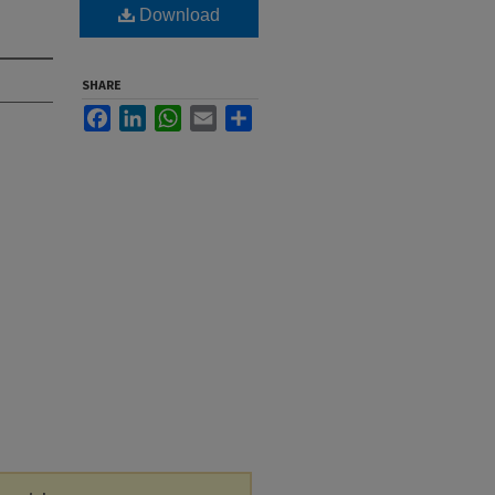
Download
SHARE
Facebook
LinkedIn
WhatsApp
Email
Share