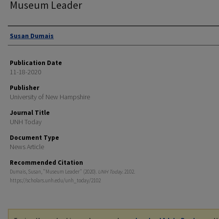
Museum Leader
Authors
Susan Dumais
Publication Date
11-18-2020
Publisher
University of New Hampshire
Journal Title
UNH Today
Document Type
News Article
Recommended Citation
Dumais, Susan, "Museum Leader" (2020).
UNH Today
. 2102.
https://scholars.unh.edu/unh_today/2102