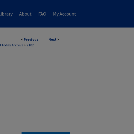
ibrary
About
FAQ
My Account
<
Previous
Next
>
 Today Archive
>
2102