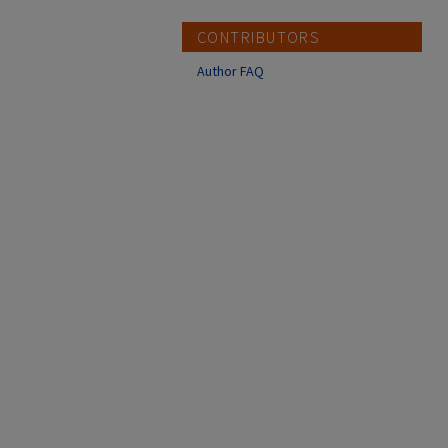
CONTRIBUTORS
Author FAQ