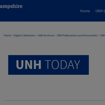
Home
UNH L
UNH TODAY ARCHIVE
Home
>
Digital Collections
>
UNH Archives
>
UNH Publications and Documents
>
UNH