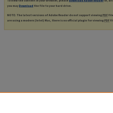
To view the content in your browser, please
download Adobe Reader
or, al
you may
Download
the file to your hard drive.
NOTE: The latest versions of Adobe Reader do not support viewing
PDF
fil
are using a modern (Intel) Mac, there is no official plugin for viewing
PDF
fi