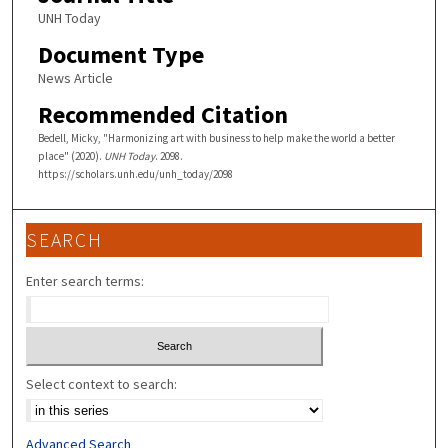
UNH Today
Document Type
News Article
Recommended Citation
Bedell, Micky, "Harmonizing art with business to help make the world a better
place" (2020).
UNH Today
. 2098.
https://scholars.unh.edu/unh_today/2098
SEARCH
Enter search terms:
Select context to search:
Advanced Search