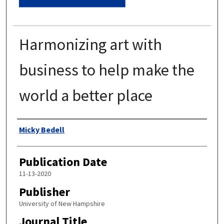
Harmonizing art with
business to help make the
world a better place
Authors
Micky Bedell
Publication Date
11-13-2020
Publisher
University of New Hampshire
Journal Title