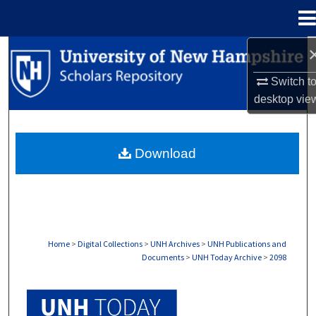
Menu
Home
Search
Switch t
Browse Collections
desktop
vie
My Account
Download
About
Digital Commons Network™
Home
>
Digital Collections
>
UNH Archives
>
UNH Publications and
Documents
>
UNH Today Archive
>
2098
UNH TODAY ARCHIVE