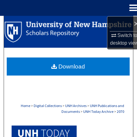
Menu
Home
Search
Switch t
Browse Collections
desktop
vie
My Account
Download
About
Digital Commons Network™
Home
>
Digital Collections
>
UNH Archives
>
UNH Publications and
Documents
>
UNH Today Archive
>
2070
UNH TODAY ARCHIVE