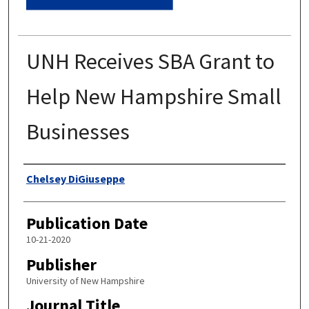
UNH Receives SBA Grant to
Help New Hampshire Small
Businesses
Authors
Chelsey DiGiuseppe
Publication Date
10-21-2020
Publisher
University of New Hampshire
Journal Title