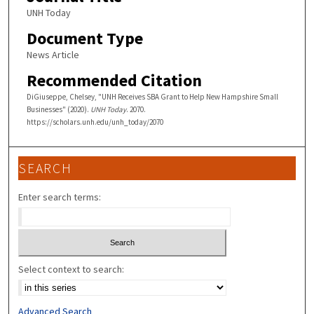
UNH Today
Document Type
News Article
Recommended Citation
DiGiuseppe, Chelsey, "UNH Receives SBA Grant to Help New Hampshire Small
Businesses" (2020).
UNH Today
. 2070.
https://scholars.unh.edu/unh_today/2070
SEARCH
Enter search terms:
Select context to search:
Advanced Search