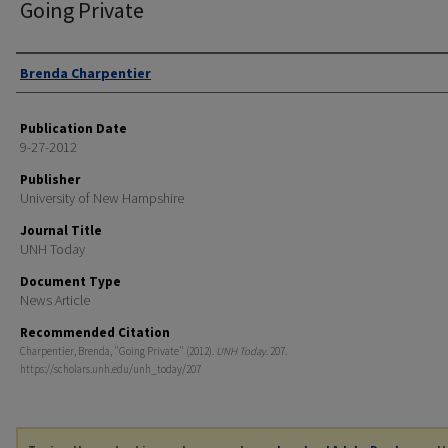
Going Private
Authors
Brenda Charpentier
Publication Date
9-27-2012
Publisher
University of New Hampshire
Journal Title
UNH Today
Document Type
News Article
Recommended Citation
Charpentier, Brenda, "Going Private" (2012).
UNH Today
. 207.
https://scholars.unh.edu/unh_today/207