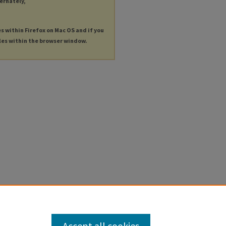
ternately,
es within Firefox on Mac OS and if you
les within the browser window.
Accept all cookies