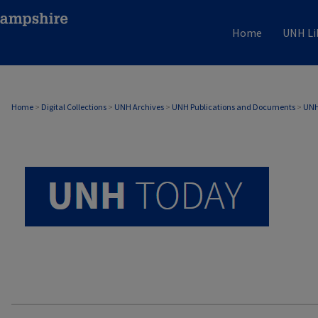
Home
UNH Li
UNH TODAY ARCHIVE
Home
>
Digital Collections
>
UNH Archives
>
UNH Publications and Documents
>
UNH