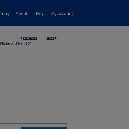
brary
About
FAQ
My Account
<
Previous
Next
>
 Today Archive
>
207