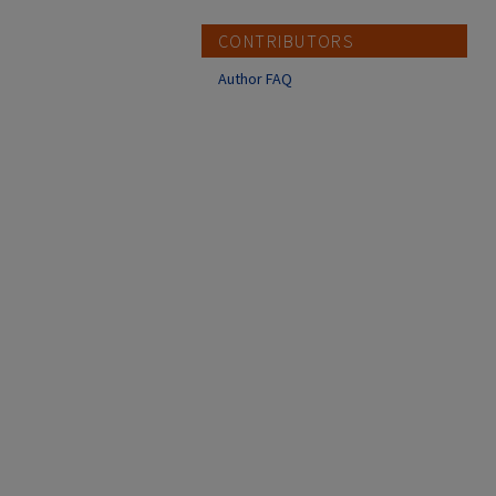
CONTRIBUTORS
Author FAQ