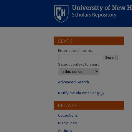
SEARCH
Enter search terms:
Select context to search:
Advanced Search
Notify me via email or
RSS
BROWSE
Collections
Disciplines
Authors