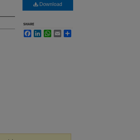
Download
SHARE
Facebook
LinkedIn
WhatsApp
Email
Share