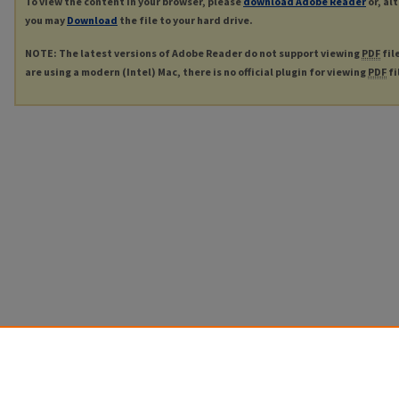
To view the content in your browser, please
download Adobe Reader
or, al
you may
Download
the file to your hard drive.
NOTE: The latest versions of Adobe Reader do not support viewing
PDF
fil
are using a modern (Intel) Mac, there is no official plugin for viewing
PDF
fi