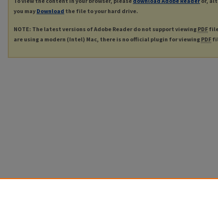
To view the content in your browser, please
download Adobe Reader
or, al
you may
Download
the file to your hard drive.
NOTE: The latest versions of Adobe Reader do not support viewing
PDF
fil
are using a modern (Intel) Mac, there is no official plugin for viewing
PDF
fi