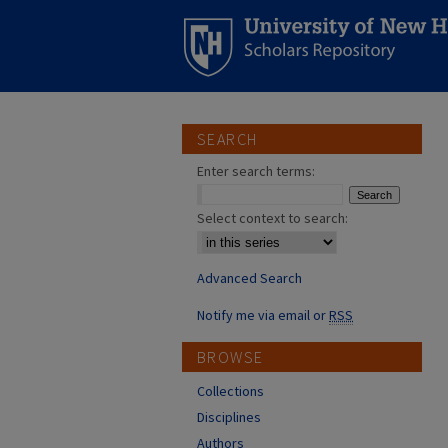
SEARCH
Enter search terms:
Select context to search:
Advanced Search
Notify me via email or
RSS
BROWSE
Collections
Disciplines
Authors