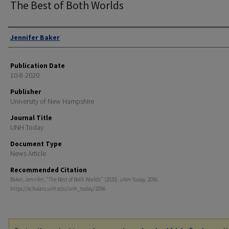
The Best of Both Worlds
Authors
Jennifer Baker
Publication Date
10-8-2020
Publisher
University of New Hampshire
Journal Title
UNH Today
Document Type
News Article
Recommended Citation
Baker, Jennifer, "The Best of Both Worlds" (2020).
UNH Today
. 2056.
https://scholars.unh.edu/unh_today/2056