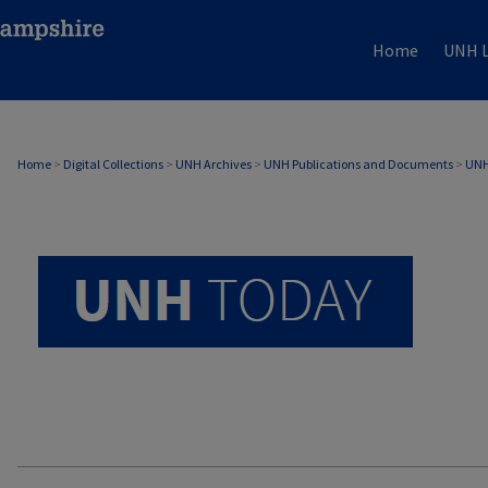
Home
UNH L
UNH TODAY ARCHIVE
Home
>
Digital Collections
>
UNH Archives
>
UNH Publications and Documents
>
UNH