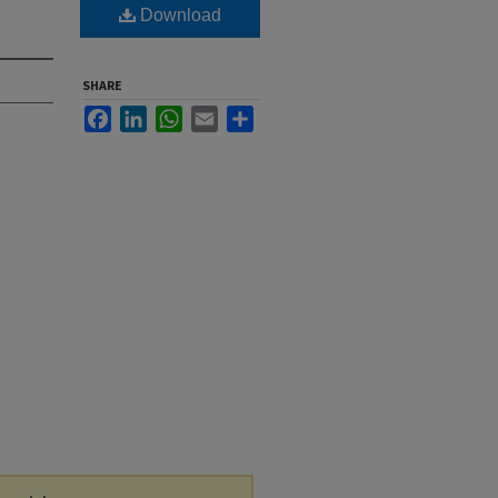
Download
SHARE
Facebook
LinkedIn
WhatsApp
Email
Share