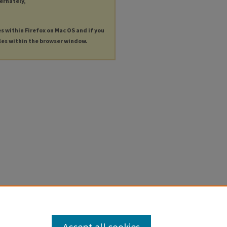
ternately,
es within Firefox on Mac OS and if you
les within the browser window.
Accept all cookies