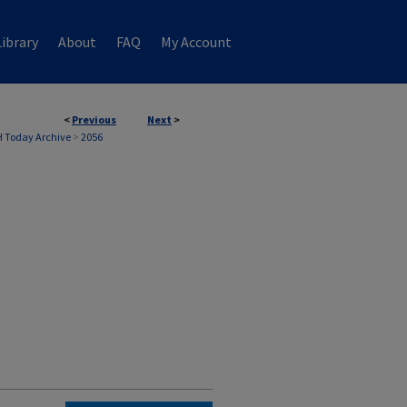
ibrary
About
FAQ
My Account
<
Previous
Next
>
 Today Archive
>
2056