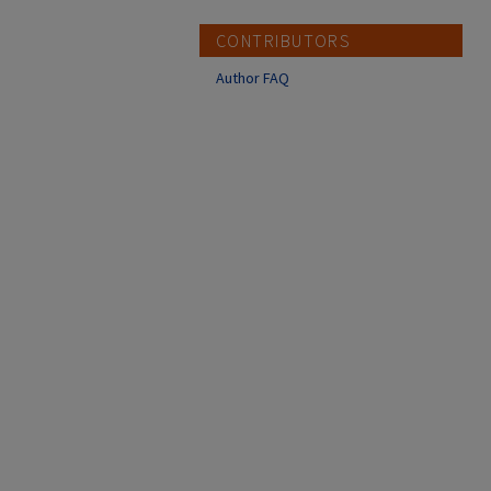
CONTRIBUTORS
Author FAQ