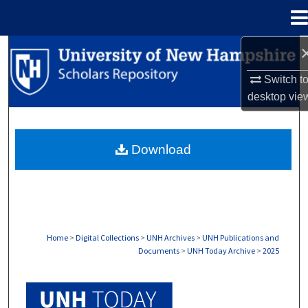
Menu
Home
Search
Switch t
Browse Collections
desktop
vie
My Account
Download
About
Digital Commons Network™
Home
>
Digital Collections
>
UNH Archives
>
UNH Publications and
Documents
>
UNH Today Archive
>
2025
UNH TODAY ARCHIVE