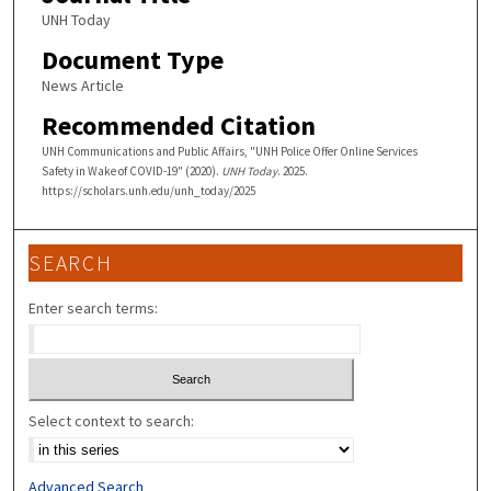
UNH Today
Document Type
News Article
Recommended Citation
UNH Communications and Public Affairs, "UNH Police Offer Online Services
Safety in Wake of COVID-19" (2020).
UNH Today
. 2025.
https://scholars.unh.edu/unh_today/2025
SEARCH
Enter search terms:
Select context to search:
Advanced Search