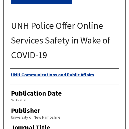
UNH Police Offer Online
Services Safety in Wake of
COVID-19
Authors
UNH Communications and Public Affairs
Publication Date
9-16-2020
Publisher
University of New Hampshire
Journal Title